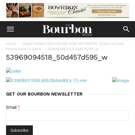
Home
Maker’s Mark 2024 CELLAR AGED BOURBON. Oldest to Date.
Here’s How To Get It.
53969094518_50d457d595_w
53969094518_50d457d595_w
GET OUR BOURBON NEWSLETTER
Email
*