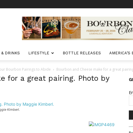
 & DRINKS
LIFESTYLE
BOTTLE RELEASES
AMERICA’S
Your Bourbon Pairings to Abide
Bourbon and Cheese make for a great pairing
for a great pairing. Photo by
G
E
ggie Kimberl.
Co
By