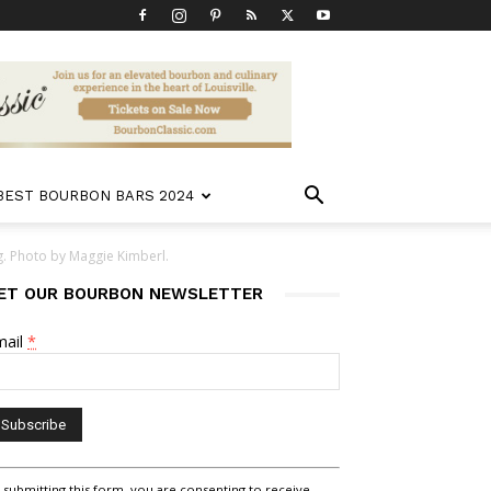
 BEST BOURBON BARS 2024
. Photo by Maggie Kimberl.
ET OUR BOURBON NEWSLETTER
mail
*
nstant
 submitting this form, you are consenting to receive