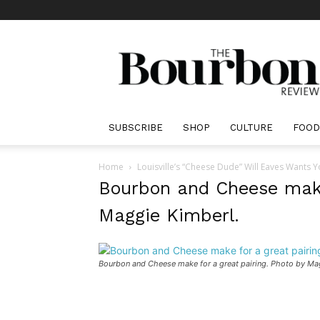
The
Bourbon
Review
SUBSCRIBE
SHOP
CULTURE
FOOD
Home
Louisville’s “Cheese Dude” Will Eaves Wants 
Bourbon and Cheese make 
Maggie Kimberl.
Bourbon and Cheese make for a great pairing. Photo by Ma