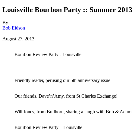
Louisville Bourbon Party :: Summer 2013
By
Bob Eidson
-
August 27, 2013
Bourbon Review Party - Louisville
Friendly reader, perusing our 5th anniversary issue
Our friends, Dave’n’Amy, from St Charles Exchange!
Will Jones, from Bullhorn, sharing a laugh with Bob & Adam
Bourbon Review Party – Louisville