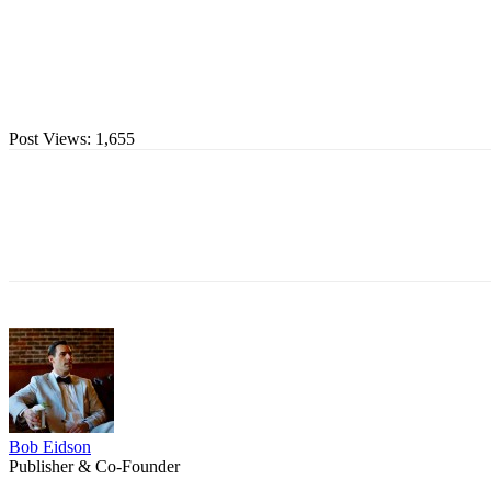
Post Views:
1,655
Bob Eidson
Publisher & Co-Founder