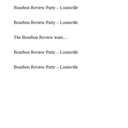
Bourbon Review Party – Louisville
Bourbon Review Party – Louisville
The Bourbon Review team…
Bourbon Review Party – Louisville
Bourbon Review Party – Louisville