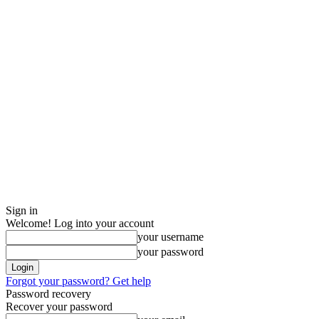
Sign in
Welcome! Log into your account
your username
your password
Forgot your password? Get help
Password recovery
Recover your password