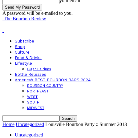
your email
A password will be e-mailed to you.
The Bourbon Review
Subscribe
Shop
Culture
Food & Drinks
Lifestyle
Cigar Pairings
Bottle Releases
America’s BEST BOURBON BARS 2024
BOURBON COUNTRY
NORTHEAST
WEST
SOUTH
MIDWEST
Home
Uncategorized
Louisville Bourbon Party :: Summer 2013
Uncategorized