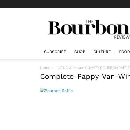
The
Bourbon
Review
SUBSCRIBE
SHOP
CULTURE
FOOD
Home
LIVE NOW: Insane CHARITY BOURBON RAFFLE Be
Complete-Pappy-Van-Win