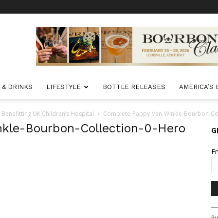
 & DRINKS
LIFESTYLE
BOTTLE RELEASES
AMERICA’S
nefitting UK Children’s Hospital
Complete-Pappy-Van-Winkle-Bourbon-Col
kle-Bourbon-Collection-0-Hero
G
E
Co
By