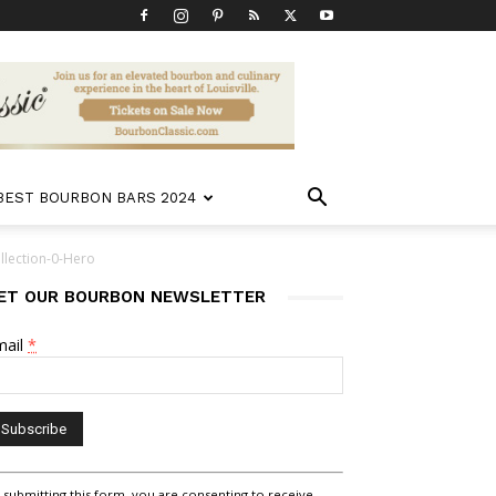
 BEST BOURBON BARS 2024
lection-0-Hero
ET OUR BOURBON NEWSLETTER
mail
*
nstant
 submitting this form, you are consenting to receive