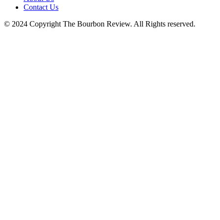
Contact Us
© 2024 Copyright The Bourbon Review. All Rights reserved.