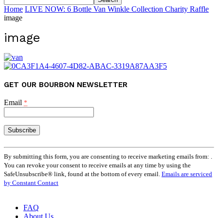
Home
LIVE NOW: 6 Bottle Van Winkle Collection Charity Raffle
image
image
GET OUR BOURBON NEWSLETTER
Email
*
Constant
Contact
By submitting this form, you are consenting to receive marketing emails from: .
Use.
You can revoke your consent to receive emails at any time by using the
Please
SafeUnsubscribe® link, found at the bottom of every email.
Emails are serviced
leave
by Constant Contact
this
field
FAQ
blank.
About Us