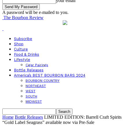
your email
A password will be e-mailed to you.
The Bourbon Review
Subscribe
Shop
Culture
Food & Drinks
Lifestyle
Cigar Pairings
Bottle Releases
America’s BEST BOURBON BARS 2024
BOURBON COUNTRY
NORTHEAST
WEST
SOUTH
MIDWEST
Home
Bottle Releases
LIMITED EDITION: Barrell Craft Spirits
“Gold Label Seagrass” available now via Pre-Sale