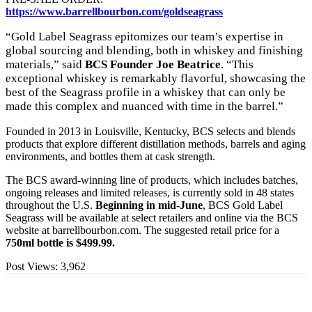
https://www.barrellbourbon.com/goldseagrass
“Gold Label Seagrass epitomizes our team’s expertise in
global sourcing and blending, both in whiskey and finishing
materials,” said
BCS Founder Joe Beatrice
. “This
exceptional whiskey is remarkably flavorful, showcasing the
best of the Seagrass profile in a whiskey that can only be
made this complex and nuanced with time in the barrel.”
Founded in 2013 in Louisville, Kentucky, BCS selects and blends
products that explore different distillation methods, barrels and aging
environments, and bottles them at cask strength.
The BCS award-winning line of products, which includes batches,
ongoing releases and limited releases, is currently sold in 48 states
throughout the U.S.
Beginning in mid-June
, BCS Gold Label
Seagrass will be available at select retailers and online via the BCS
website at barrellbourbon.com. The suggested retail price for a
750ml bottle is $499.99.
Post Views:
3,962