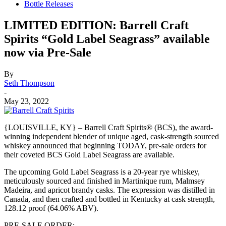
Bottle Releases
LIMITED EDITION: Barrell Craft
Spirits “Gold Label Seagrass” available
now via Pre-Sale
By
Seth Thompson
-
May 23, 2022
{LOUISVILLE, KY} – Barrell Craft Spirits® (BCS), the award-
winning independent blender of unique aged, cask-strength sourced
whiskey announced that beginning TODAY, pre-sale orders for
their coveted BCS Gold Label Seagrass are available.
The upcoming Gold Label Seagrass is a 20-year rye whiskey,
meticulously sourced and finished in Martinique rum, Malmsey
Madeira, and apricot brandy casks. The expression was distilled in
Canada, and then crafted and bottled in Kentucky at cask strength,
128.12 proof (64.06% ABV).
PRE-SALE ORDER: