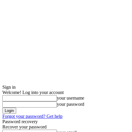
Sign in
Welcome! Log into your account
your username
your password
Forgot your password? Get help
Password recovery
Recover your password