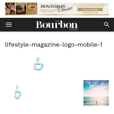
lifestyle-magazine-logo-mobile-1