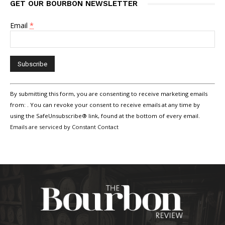
GET OUR BOURBON NEWSLETTER
Email
*
Constant
By submitting this form, you are consenting to receive marketing emails
Contact
Use.
from: . You can revoke your consent to receive emails at any time by
Please
using the SafeUnsubscribe® link, found at the bottom of every email.
leave
Emails are serviced by Constant Contact
this
field
blank.