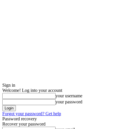
Sign in
Welcome! Log into your account
your username
your password
Forgot your password? Get help
Password recovery
Recover your password