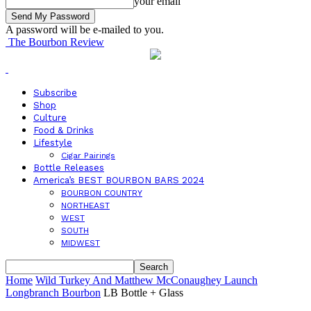
your email
A password will be e-mailed to you.
The Bourbon Review
Subscribe
Shop
Culture
Food & Drinks
Lifestyle
Cigar Pairings
Bottle Releases
America’s BEST BOURBON BARS 2024
BOURBON COUNTRY
NORTHEAST
WEST
SOUTH
MIDWEST
Home
Wild Turkey And Matthew McConaughey Launch
Longbranch Bourbon
LB Bottle + Glass