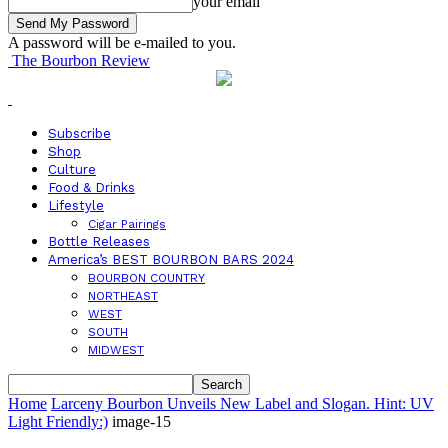
your email
A password will be e-mailed to you.
The Bourbon Review
Subscribe
Shop
Culture
Food & Drinks
Lifestyle
Cigar Pairings
Bottle Releases
America’s BEST BOURBON BARS 2024
BOURBON COUNTRY
NORTHEAST
WEST
SOUTH
MIDWEST
Home
Larceny Bourbon Unveils New Label and Slogan. Hint: UV
Light Friendly:)
image-15