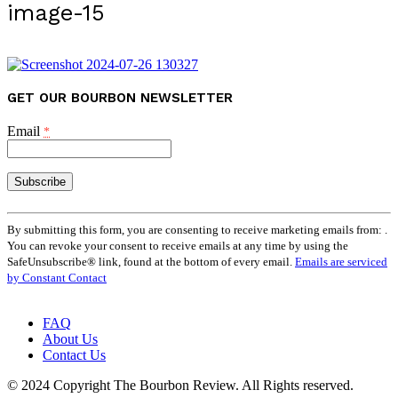
image-15
GET OUR BOURBON NEWSLETTER
Email
*
Constant
Contact
By submitting this form, you are consenting to receive marketing emails from: .
Use.
You can revoke your consent to receive emails at any time by using the
Please
SafeUnsubscribe® link, found at the bottom of every email.
Emails are serviced
leave
by Constant Contact
this
field
FAQ
blank.
About Us
Contact Us
© 2024 Copyright The Bourbon Review. All Rights reserved.