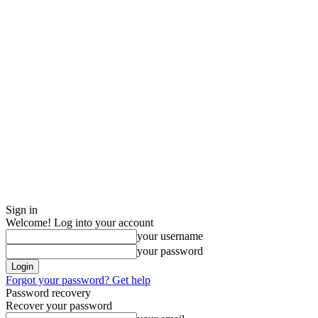
Sign in
Welcome! Log into your account
your username
your password
Forgot your password? Get help
Password recovery
Recover your password