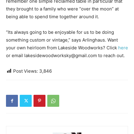
remember one simple reclaimed table in particular that
they brought to a family who were “over the moon” at
being able to spend time together around it.
“Its always going to be enjoyable for us to be doing
something custom or vintage,” says Arlinghaus. Want
your own heirloom from Lakeside Woodworks? Click
here
or email lakesidewoodworksky@gmail.com to reach out.
Post Views:
3,846