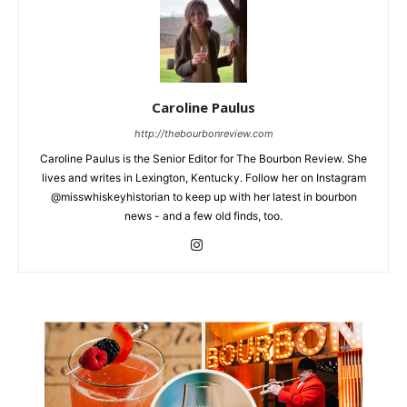
Caroline Paulus
http://thebourbonreview.com
Caroline Paulus is the Senior Editor for The Bourbon Review. She
lives and writes in Lexington, Kentucky. Follow her on Instagram
@misswhiskeyhistorian to keep up with her latest in bourbon
news - and a few old finds, too.