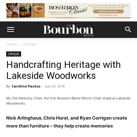
Home
Lifestyle
Lifestyle
Handcrafting Heritage with
Lakeside Woodworks
By
Caroline Paulus
-
July 23, 2018
My Old Kentucky Chair, the first Bourbon Barrel Morris Chair made at Lakeside
Woodworks.
Nick Arlinghaus, Chris Hurst, and Ryan Corrigan create
more than furniture – they help create memories