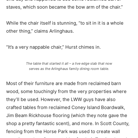
staves, which soon became the bow arm of the chair.”
While the chair itself is stunning, “to sit in it is a whole
other thing,” claims Arlinghaus.
“It’s a very nappable chair,” Hurst chimes in.
The table that started it all – a live edge slab that now
serves as the Arlinghaus family dining room table.
Most of their furniture are made from reclaimed barn
wood, some touchingly from the very properties where
they’ll be used. However, the LWW guys have also
crafted tables from reclaimed Coney Island Boardwalk,
Jim Beam Rickhouse flooring (which they note gave the
shop a pretty fantastic scent), and more. In Scott County,
fencing from the Horse Park was used to create wall