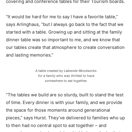
covering and conference tables for their Tourism boards.
“It would be hard for me to say I have a favorite table,”
says Arlinghaus, “but I always go back to the fact that we
started with a table. Growing up and sitting at the family
dinner table was so important to me, and we know that
our tables create that atmosphere to create conversation
and lasting memories.”
A table created by Lakeside Woodworks
for a family who was thrilled to have
somewhere to eat together.
“The tables we build are so sturdy, built to stand the test
of time. Every dinner is with your family, and we provide
the space for those moments around generational
pieces,” says Hurst. They’ve delivered to families who up
to then had no central spot to eat together – and