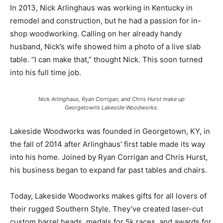
In 2013, Nick Arlinghaus was working in Kentucky in
remodel and construction, but he had a passion for in-
shop woodworking. Calling on her already handy
husband, Nick’s wife showed him a photo of a live slab
table. “I can make that,” thought Nick. This soon turned
into his full time job.
Nick Arlinghaus, Ryan Corrigan, and Chris Hurst make up
Georgetown’s Lakeside Woodworks.
Lakeside Woodworks was founded in Georgetown, KY, in
the fall of 2014 after Arlinghaus’ first table made its way
into his home. Joined by Ryan Corrigan and Chris Hurst,
his business began to expand far past tables and chairs.
Today, Lakeside Woodworks makes gifts for all lovers of
their rugged Southern Style. They’ve created laser-cut
custom barrel heads, medals for 5k races, and awards for