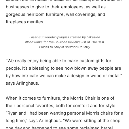
businesses to give to their employees, as well as
gorgeous heirloom furniture, wall coverings, and
fireplaces mantles.
Laser-cut wooden plaques created by Lakeside
Woodworks for the Bourbon Review’s list of The Best
Places to Stay in Bourbon Country
“We really enjoy being able to make custom gifts for
people. It’s a blessing to see how blown away people are
by how intricate we can make a design in wood or metal,”
says Arlinghaus.
When it comes to furniture, the Morris Chair is one of
their personal favorites, both for comfort and for style.
“Ryan and I had been wanting personal Morris chairs for a
long time,” says Arlinghaus. “We were sitting at the shop
one day and happened to see some reclaimed barrel