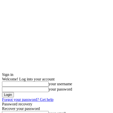
Sign in
Welcome! Log into your account
your username
your password
Forgot your password? Get help
Password recovery
Recover your password