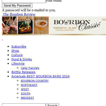
your email
A password will be e-mailed to you.
The Bourbon Review
Subscribe
Shop
Culture
Food & Drinks
Lifestyle
Cigar Pairings
Bottle Releases
America’s BEST BOURBON BARS 2024
BOURBON COUNTRY
NORTHEAST
WEST
SOUTH
MIDWEST