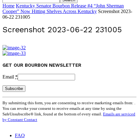
Home
Kentucky Senator Bourbon Release #4 “John Sherman
Cooper” Now Hitting Shelves Across Kentucky
Screenshot 2023-
06-22 231005
Screenshot 2023-06-22 231005
GET OUR BOURBON NEWSLETTER
Email
*
Constant
By submitting this form, you are consenting to receive marketing emails from: .
Contact
You can revoke your consent to receive emails at any time by using the
Use.
SafeUnsubscribe® link, found at the bottom of every email.
Emails are serviced
Please
by Constant Contact
leave
this
field
FAQ
blank.