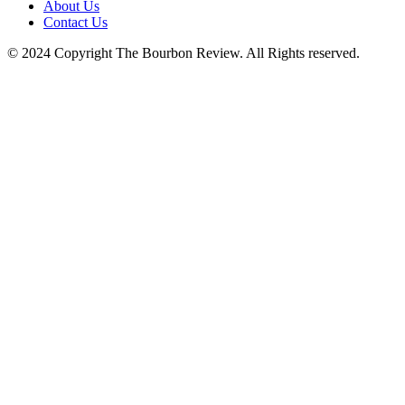
About Us
Contact Us
© 2024 Copyright The Bourbon Review. All Rights reserved.