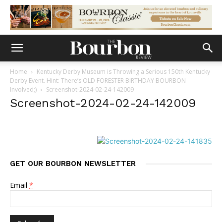
Home
Kentucky Derby Museum is Throwing a Serious 150th Kentucky
Derby Event. Hint: There’s OLD FORESTER BIRTHDAY BOURBON
Involved;)
Screenshot-2024-02-24-142009
Screenshot-2024-02-24-142009
GET OUR BOURBON NEWSLETTER
Email
*