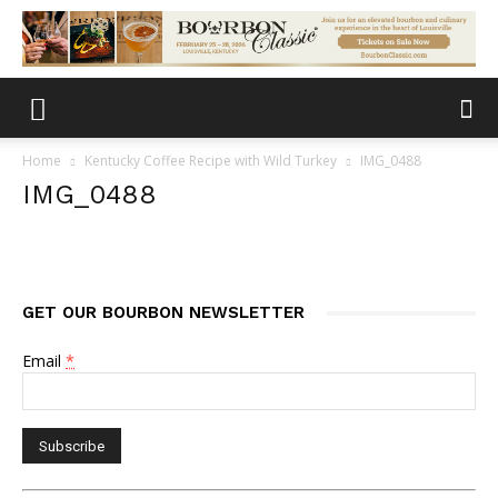
Home
Kentucky Coffee Recipe with Wild Turkey
IMG_0488
IMG_0488
GET OUR BOURBON NEWSLETTER
Email
*
Constant