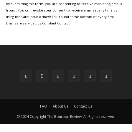
By submitting this form, you are consenting to receive marketing emails
Contact
Use.
from: . You can revoke your consent to receive emails at any time by
Please
using the SafeUnsubscribe® link, found at the bottom of every email.
leave
Emails are serviced by Constant Contact
this
field
blank.
FAQ
About Us
Contact Us
© 2024 Copyright The Bourbon Review. All Rights reserved.