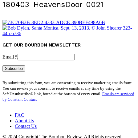
180403_HeavensDoor_0021
GET OUR BOURBON NEWSLETTER
Email
*
Constant
By submitting this form, you are consenting to receive marketing emails from: .
Contact
You can revoke your consent to receive emails at any time by using the
Use.
SafeUnsubscribe® link, found at the bottom of every email.
Emails are serviced
Please
by Constant Contact
leave
this
field
FAQ
blank.
About Us
Contact Us
© 2024 Copyright The Bourbon Review. All Rights reserved.