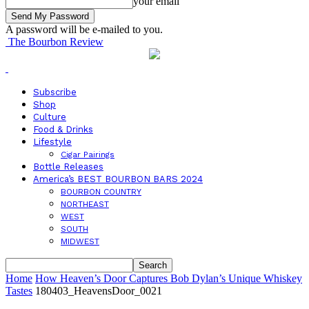
your email
A password will be e-mailed to you.
The Bourbon Review
Subscribe
Shop
Culture
Food & Drinks
Lifestyle
Cigar Pairings
Bottle Releases
America’s BEST BOURBON BARS 2024
BOURBON COUNTRY
NORTHEAST
WEST
SOUTH
MIDWEST
Home
How Heaven’s Door Captures Bob Dylan’s Unique Whiskey
Tastes
180403_HeavensDoor_0021