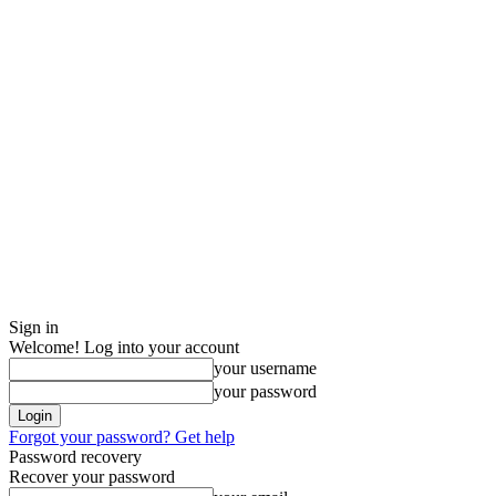
Sign in
Welcome! Log into your account
your username
your password
Forgot your password? Get help
Password recovery
Recover your password