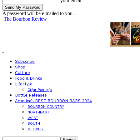
your email
A password will be e-mailed to you.
The Bourbon Review
Subscribe
Shop
Culture
Food & Drinks
Lifestyle
Cigar Pairings
Bottle Releases
America’s BEST BOURBON BARS 2024
BOURBON COUNTRY
NORTHEAST
WEST
SOUTH
MIDWEST