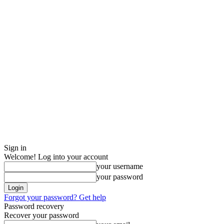
Sign in
Welcome! Log into your account
your username
your password
Forgot your password? Get help
Password recovery
Recover your password