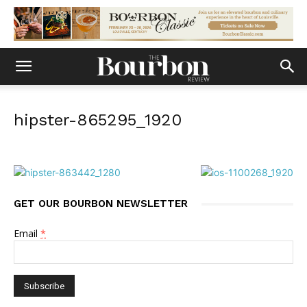
hipster-865295_1920
GET OUR BOURBON NEWSLETTER
Email
*