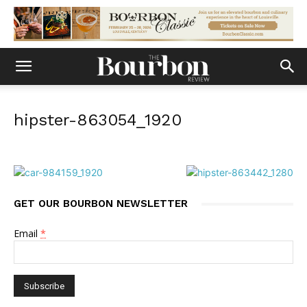
hipster-863054_1920
GET OUR BOURBON NEWSLETTER
Email
*