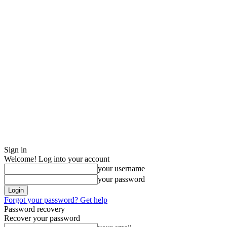
Sign in
Welcome! Log into your account
your username
your password
Forgot your password? Get help
Password recovery
Recover your password