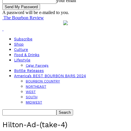
your email
A password will be e-mailed to you.
The Bourbon Review
Subscribe
Shop
Culture
Food & Drinks
Lifestyle
Cigar Pairings
Bottle Releases
America’s BEST BOURBON BARS 2024
BOURBON COUNTRY
NORTHEAST
WEST
SOUTH
MIDWEST
Hilton-Ad-(take-4)