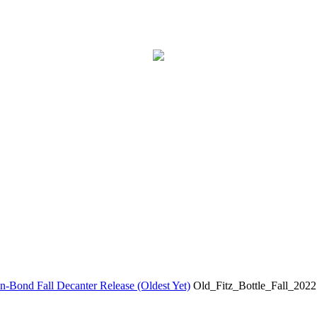
-Bond Fall Decanter Release (Oldest Yet)
Old_Fitz_Bottle_Fall_2022