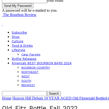
your email
A password will be e-mailed to you.
The Bourbon Review
Subscribe
Shop
Culture
Food & Drinks
Lifestyle
Cigar Pairings
Bottle Releases
America’s BEST BOURBON BARS 2024
BOURBON COUNTRY
NORTHEAST
WEST
SOUTH
MIDWEST
Home
Heaven Hill Debuts 19 YEAR AGED Old Fitzgerald Bottled-in
Old_Fitz_Bottle_Fall_2022