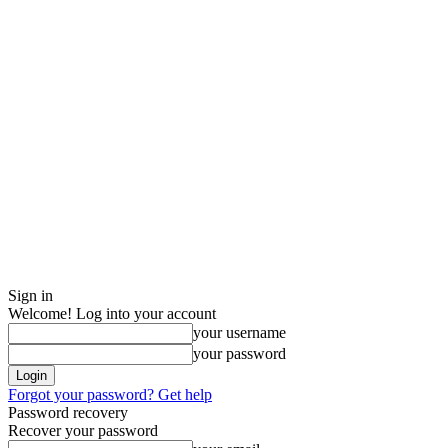
Sign in
Welcome! Log into your account
your username
your password
Forgot your password? Get help
Password recovery
Recover your password