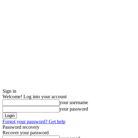
Sign in
Welcome! Log into your account
your username
your password
Forgot your password? Get help
Password recovery
Recover your password