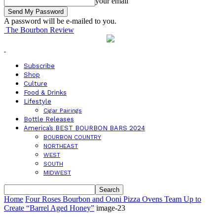
your email
A password will be e-mailed to you.
The Bourbon Review
Subscribe
Shop
Culture
Food & Drinks
Lifestyle
Cigar Pairings
Bottle Releases
America’s BEST BOURBON BARS 2024
BOURBON COUNTRY
NORTHEAST
WEST
SOUTH
MIDWEST
Home
Four Roses Bourbon and Ooni Pizza Ovens Team Up to
Create “Barrel Aged Honey”
image-23