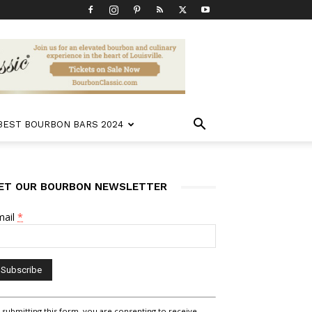
 BEST BOURBON BARS 2024
ET OUR BOURBON NEWSLETTER
mail
*
nstant
 submitting this form, you are consenting to receive