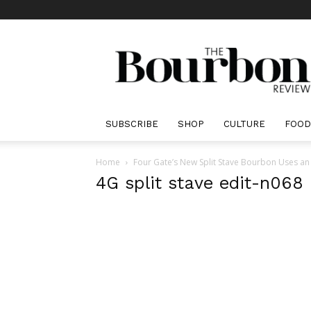
The
Bourbon
Review
SUBSCRIBE
SHOP
CULTURE
FOOD
Home
Four Gate’s New Split Stave Bourbon Uses an
4G split stave edit-n068