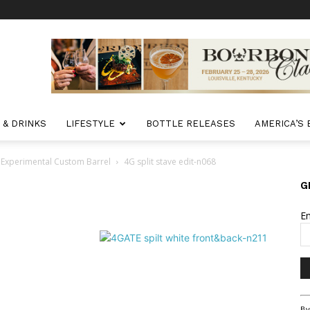
 & DRINKS
LIFESTYLE
BOTTLE RELEASES
AMERICA’S
 Experimental Custom Barrel
4G split stave edit-n068
G
E
Co
By