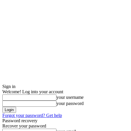
Sign in
Welcome! Log into your account
your username
your password
Forgot your password? Get help
Password recovery
Recover your password