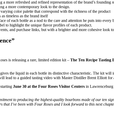
g a more refreshed and refined representation of the brand’s founding s
bring a more contemporary look to the design.
arying color palette that correspond with the richness of the product
as timeless as the brand itself
face of each bottle as a nod to the care and attention he puts into every b
el to highlight the unique flavor profiles of each product.
events, and purchase links, but with a brighter and more cohesive look t
ience”
oses is releasing a rare, limited edition kit –
The Ten Recipe Tasting 
gives the liquid in each bottle its distinctive characteristic. The kit wil
ill lead to a guided tasting video with Master Distiller Brent Elliott fo
 starting
June 30 at the Four Roses Visitor Centers
in Lawrenceburg an
mitment to producing the highest-quality bourbons made of our ten si
s that I’ve been with Four Roses and I look forward to this next chapte