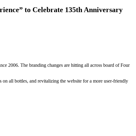
ience” to Celebrate 135th Anniversary
 since 2006. The branding changes are hitting all across board of Four
n all bottles, and revitalizing the website for a more user-friendly