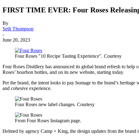
FIRST TIME EVER: Four Roses Releasing L
By
Seth Thompson
-
June 20, 2023
Four Roses "10 Recipe Tasting Experience". Courtesy
Four Roses Distillery has announced its global brand refresh to help ce
Roses’ bourbon bottles, and on its new website, starting today.
Per the brand, the intent looks to pay homage to the brand’s heritage 
and cohesive experience.
Four Roses new label changes. Courtesy
From Four Roses Instagram page.
Helmed by agency Camp + King, the design updates from the brand re