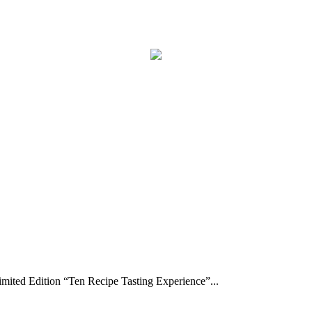
ted Edition “Ten Recipe Tasting Experience”...