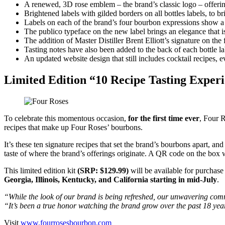
A renewed, 3D rose emblem – the brand’s classic logo – offerin
Brightened labels with gilded borders on all bottles labels, to 
Labels on each of the brand’s four bourbon expressions show a v
The publico typeface on the new label brings an elegance that is 
The addition of Master Distiller Brent Elliott’s signature on the 
Tasting notes have also been added to the back of each bottle lab
An updated website design that still includes cocktail recipes, 
Limited Edition “10 Recipe Tasting Exper
To celebrate this momentous occasion,
for the first time ever
, Four R
recipes that make up Four Roses’ bourbons.
It’s these ten signature recipes that set the brand’s bourbons apart, and 
taste of where the brand’s offerings originate. A QR code on the box w
This limited edition kit
(SRP: $129.99)
will be available for purchase
Georgia, Illinois, Kentucky, and California starting in mid-July
.
“While the look of our brand is being refreshed, our unwavering com
“It’s been a true honor watching the brand grow over the past 18 year
Visit
www.fourrosesbourbon.com