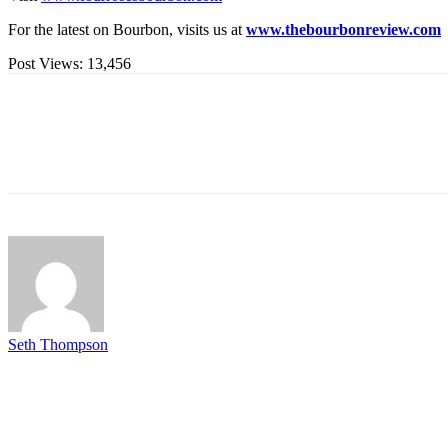
For the latest on Bourbon, visits us at
www.thebourbonreview.com
Post Views:
13,456
Seth Thompson