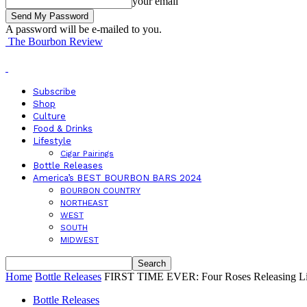
your email
A password will be e-mailed to you.
The Bourbon Review
Subscribe
Shop
Culture
Food & Drinks
Lifestyle
Cigar Pairings
Bottle Releases
America’s BEST BOURBON BARS 2024
BOURBON COUNTRY
NORTHEAST
WEST
SOUTH
MIDWEST
Home
Bottle Releases
FIRST TIME EVER: Four Roses Releasing Limi
Bottle Releases