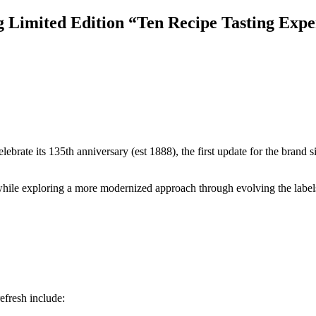
imited Edition “Ten Recipe Tasting Exper
lebrate its 135th anniversary (est 1888), the first update for the brand
while exploring a more modernized approach through evolving the labels o
fresh include: