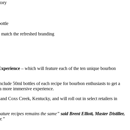
tory
ottle
o match the refreshed branding
Experience
– which will feature each of the ten unique bourbon
l include 50ml bottles of each recipe for bourbon enthusiasts to get a
r a more immersive experience.
d Coxs Creek, Kentucky, and will roll out in select retailers in
gnature recipes remains the same”
said Brent Elliott, Master Distiller,
r.”