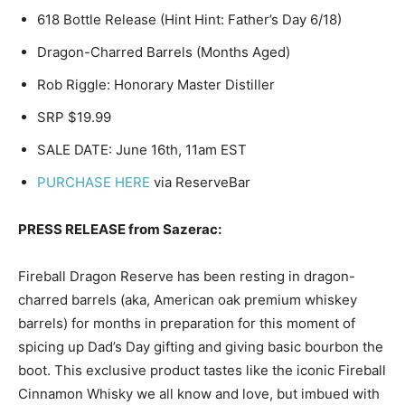
618 Bottle Release (Hint Hint: Father’s Day 6/18)
Dragon-Charred Barrels (Months Aged)
Rob Riggle: Honorary Master Distiller
SRP $19.99
SALE DATE: June 16th, 11am EST
PURCHASE HERE
via ReserveBar
PRESS RELEASE from Sazerac:
Fireball Dragon Reserve has been resting in dragon-
charred barrels (aka, American oak premium whiskey
barrels) for months in preparation for this moment of
spicing up Dad’s Day gifting and giving basic bourbon the
boot. This exclusive product tastes like the iconic Fireball
Cinnamon Whisky we all know and love, but imbued with