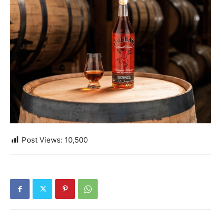
Post Views:
10,500