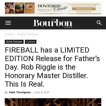
Home
Bottle Releases
Bottle Releases
Culture
FIREBALL has a LIMITED
EDITION Release for Father’s
Day. Rob Riggle is the
Honorary Master Distiller.
This Is Real.
By
Seth Thompson
-
June 8, 2023