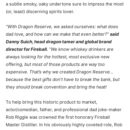
a subtle smoky, oaky undertone sure to impress the most
(or, least) discerning spirits lover.
“With Dragon Reserve, we asked ourselves: what does
dad love, and how can we make that even better?”
said
Danny Suich, head dragon tamer and global brand
director for Fireball.
“We know whiskey drinkers are
always looking for the hottest, most exclusive new
offering, but most of those products are way too
expensive. That’s why we created Dragon Reserve…
because the best gifts don’t have to break the bank, but
they should break convention and bring the heat!
To help bring this historic product to market,
actor/comedian, father, and professional dad joke-maker
Rob Riggle was crowned the first honorary Fireball
Master Distiller. In his obviously highly coveted role, Rob