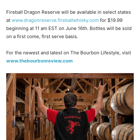
Fireball Dragon Reserve will be available in select states
at
www.dragonreserve.fireballwhisky.com
for $19.99
beginning at 11 am EST on June 16th. Bottles will be sold
on a first come, first serve basis.
For the newest and latest on The Bourbon Lifestyle, visit
www.thebourbonreview.com