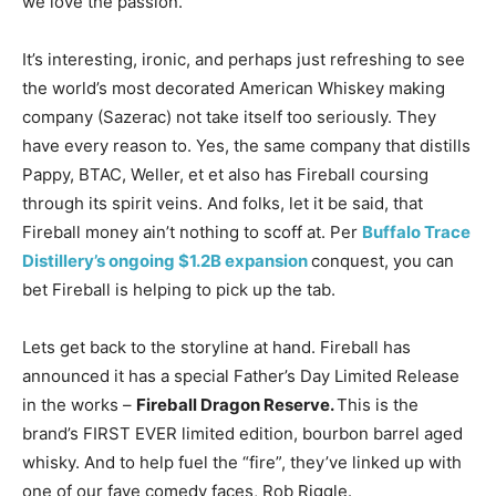
we love the passion.
It’s interesting, ironic, and perhaps just refreshing to see
the world’s most decorated American Whiskey making
company (Sazerac) not take itself too seriously. They
have every reason to. Yes, the same company that distills
Pappy, BTAC, Weller, et et also has Fireball coursing
through its spirit veins. And folks, let it be said, that
Fireball money ain’t nothing to scoff at. Per
Buffalo Trace
Distillery’s ongoing $1.2B expansion
conquest, you can
bet Fireball is helping to pick up the tab.
Lets get back to the storyline at hand. Fireball has
announced it has a special Father’s Day Limited Release
in the works –
Fireball Dragon Reserve.
This is the
brand’s FIRST EVER limited edition, bourbon barrel aged
whisky. And to help fuel the “fire”, they’ve linked up with
one of our fave comedy faces, Rob Riggle.