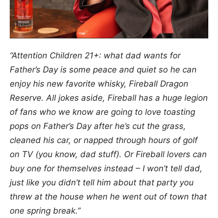
“Attention Children 21+: what dad wants for
Father’s Day is some peace and quiet so he can
enjoy his new favorite whisky, Fireball Dragon
Reserve. All jokes aside, Fireball has a huge legion
of fans who we know are going to love toasting
pops on Father’s Day after he’s cut the grass,
cleaned his car, or napped through hours of golf
on TV (you know, dad stuff). Or Fireball lovers can
buy one for themselves instead – I won’t tell dad,
just like you didn’t tell him about that party you
threw at the house when he went out of town that
one spring break.”