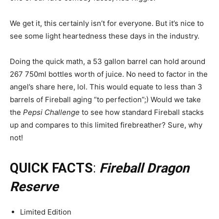
We get it, this certainly isn’t for everyone. But it’s nice to
see some light heartedness these days in the industry.
Doing the quick math, a 53 gallon barrel can hold around
267 750ml bottles worth of juice. No need to factor in the
angel’s share here, lol. This would equate to less than 3
barrels of Fireball aging “to perfection”;) Would we take
the
Pepsi Challenge
to see how standard Fireball stacks
up and compares to this limited firebreather? Sure, why
not!
QUICK FACTS
:
Fireball Dragon
Reserve
Limited Edition