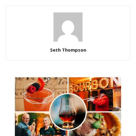
Seth Thompson