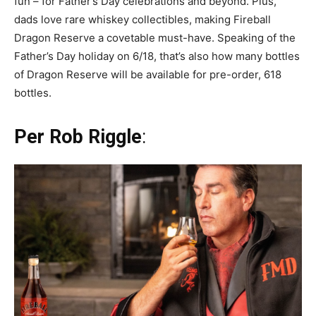
fun – for Father’s Day celebrations and beyond. Plus,
dads love rare whiskey collectibles, making Fireball
Dragon Reserve a covetable must-have. Speaking of the
Father’s Day holiday on 6/18, that’s also how many bottles
of Dragon Reserve will be available for pre-order, 618
bottles.
Per Rob Riggle
: