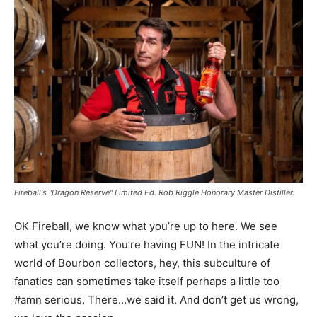
Fireball's "Dragon Reserve" Limited Ed. Rob Riggle Honorary Master Distiller.
OK Fireball, we know what you’re up to here. We see
what you’re doing. You’re having FUN! In the intricate
world of Bourbon collectors, hey, this subculture of
fanatics can sometimes take itself perhaps a little too
#amn serious. There…we said it. And don’t get us wrong,