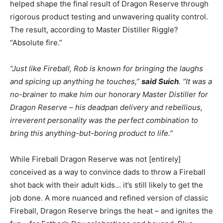
helped shape the final result of Dragon Reserve through
rigorous product testing and unwavering quality control.
The result, according to Master Distiller Riggle?
“Absolute fire.”
“Just like Fireball, Rob is known for bringing the laughs
and spicing up anything he touches,”
said Suich
. “It was a
no-brainer to make him our honorary Master Distiller for
Dragon Reserve – his deadpan delivery and rebellious,
irreverent personality was the perfect combination to
bring this anything-but-boring product to life.”
While Fireball Dragon Reserve was not [entirely]
conceived as a way to convince dads to throw a Fireball
shot back with their adult kids… it’s still likely to get the
job done. A more nuanced and refined version of classic
Fireball, Dragon Reserve brings the heat – and ignites the