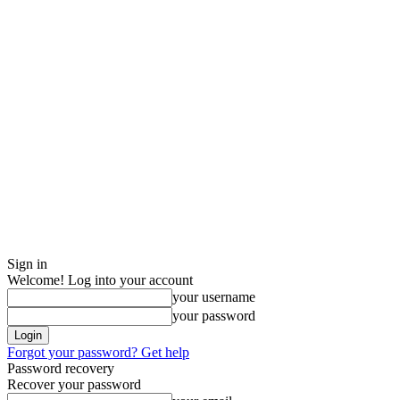
Sign in
Welcome! Log into your account
your username
your password
Forgot your password? Get help
Password recovery
Recover your password