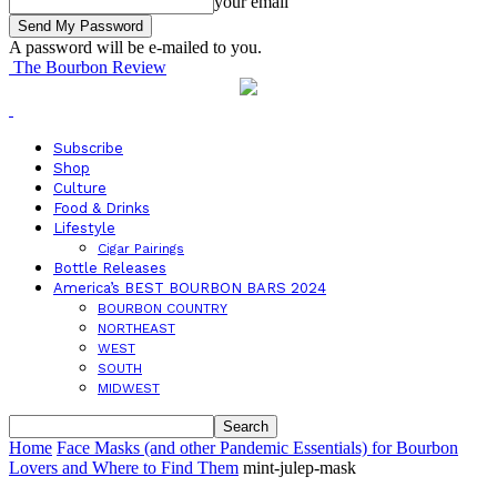
your email
A password will be e-mailed to you.
The Bourbon Review
Subscribe
Shop
Culture
Food & Drinks
Lifestyle
Cigar Pairings
Bottle Releases
America’s BEST BOURBON BARS 2024
BOURBON COUNTRY
NORTHEAST
WEST
SOUTH
MIDWEST
Home
Face Masks (and other Pandemic Essentials) for Bourbon
Lovers and Where to Find Them
mint-julep-mask