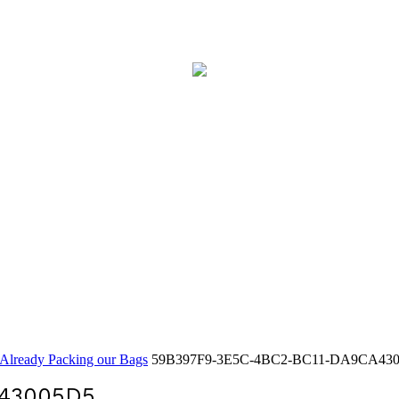
Already Packing our Bags
59B397F9-3E5C-4BC2-BC11-DA9CA43
A43005D5