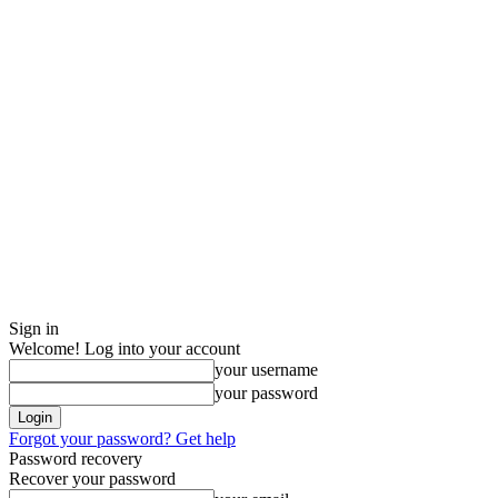
Sign in
Welcome! Log into your account
your username
your password
Forgot your password? Get help
Password recovery
Recover your password