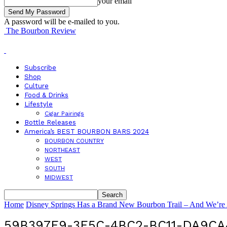
your email
A password will be e-mailed to you.
The Bourbon Review
Subscribe
Shop
Culture
Food & Drinks
Lifestyle
Cigar Pairings
Bottle Releases
America’s BEST BOURBON BARS 2024
BOURBON COUNTRY
NORTHEAST
WEST
SOUTH
MIDWEST
Home
Disney Springs Has a Brand New Bourbon Trail – And We’re 
59B397F9-3E5C-4BC2-BC11-DA9C