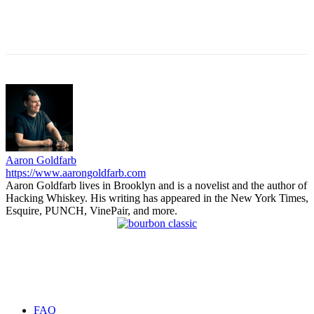
Aaron Goldfarb
https://www.aarongoldfarb.com
Aaron Goldfarb lives in Brooklyn and is a novelist and the author of
Hacking Whiskey. His writing has appeared in the New York Times,
Esquire, PUNCH, VinePair, and more.
FAQ