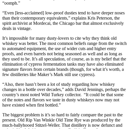
“oomph.”
“Even [less-acclaimed] low-proof dusties tend to have deeper noses
than their contemporary equivalents,” explains Kris Peterson, the
spirit archivist at Mordecai, the Chicago bar that almost exclusively
deals in vintage.
It’s impossible for many dusty-lovers to cite why they think old
whiskey was better. The most common beliefs range from the switch
to automated equipment, the use of wider cuts and higher entry
proofs, and even barrels not being seasoned as well and as long as
they used to be. It’s all speculation, of course, as is my belief that the
elimination of cypress fermentation tanks may have also eliminated
signature flavors from certain brands (though, for what it’s worth, a
few distilleries like Maker’s Mark still use cypress).
“Also, there hasn’t been a lot of study regarding how whiskey
changes in a bottle over decades,” adds David Jennings, perhaps the
country’s most noted Wild Turkey collector. “It could be that some
of the notes and flavors we taste in dusty whiskeys now may not
have existed when first bottled.”
The biggest problem is it’s so hard to fairly compare the past to the
present. Old Rip Van Winkle Old Time Rye was produced by the
much-ballyhooed Stitzel-Weller. That distillery is now defunct and