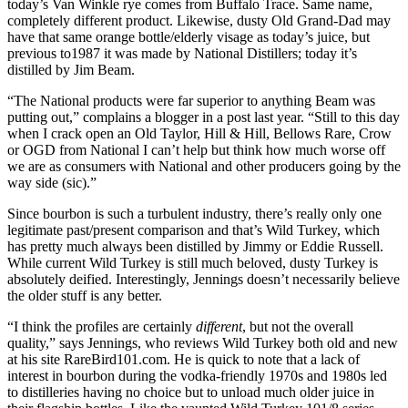
today’s Van Winkle rye comes from Buffalo Trace. Same name,
completely different product. Likewise, dusty Old Grand-Dad may
have that same orange bottle/elderly visage as today’s juice, but
previous to1987 it was made by National Distillers; today it’s
distilled by Jim Beam.
“The National products were far superior to anything Beam was
putting out,” complains a blogger in a post last year. “Still to this day
when I crack open an Old Taylor, Hill & Hill, Bellows Rare, Crow
or OGD from National I can’t help but think how much worse off
we are as consumers with National and other producers going by the
way side (sic).”
Since bourbon is such a turbulent industry, there’s really only one
legitimate past/present comparison and that’s Wild Turkey, which
has pretty much always been distilled by Jimmy or Eddie Russell.
While current Wild Turkey is still much beloved, dusty Turkey is
absolutely deified. Interestingly, Jennings doesn’t necessarily believe
the older stuff is any better.
“I think the profiles are certainly
different
, but not the overall
quality,” says Jennings, who reviews Wild Turkey both old and new
at his site RareBird101.com. He is quick to note that a lack of
interest in bourbon during the vodka-friendly 1970s and 1980s led
to distilleries having no choice but to unload much older juice in