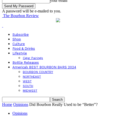
your email
A password will be e-mailed to you.
The Bourbon Review
Subscribe
Shop
Culture
Food & Drinks
Lifestyle
Cigar Pairings
Bottle Releases
America’s BEST BOURBON BARS 2024
BOURBON COUNTRY
NORTHEAST
WEST
SOUTH
MIDWEST
Home
Opinions
Did Bourbon Really Used to be “Better”?
Opinions