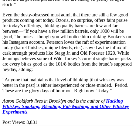
stock.”
Even the dusty-obsessed must admit that there are still a few good
products coming out today. Ozoria, no surprise, offers faint praise
for today’s offerings, thinking quality barrels are few and far
between—“If you have a few million barrels, only 1000 will be
good,” he notes—though you will notice him drinking Booker’s on
his Instagram account. Peterson loves the raft of experimentation
today (barrel finishes, unique blends, etc.) as well as the influx of
cask strength products like Stagg Jr. and Old Forester 1920. While
Jennings believes some of Wild Turkey’s current single barrel picks
are every bit as good as the 101/8 bottles from the brand’s supposed
heyday, adding:
“Anyone that maintains that level of thinking [that whiskey was
better in the past] is either inexperienced or close-minded. Period.
These are the glory days of bourbon. Right now. Today.”
Aaron Goldfarb lives in Brooklyn and is the author of
Hacking
Whiskey: Smoking, Blending, Fat-Washing, and Other Whiskey
Experiments
.
Post Views:
8,831