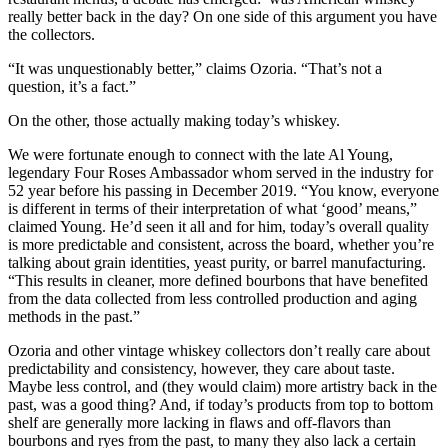
really better back in the day? On one side of this argument you have
the collectors.
“It was unquestionably better,” claims Ozoria. “That’s not a
question, it’s a fact.”
On the other, those actually making today’s whiskey.
We were fortunate enough to connect with the late Al Young,
legendary Four Roses Ambassador whom served in the industry for
52 year before his passing in December 2019. “You know, everyone
is different in terms of their interpretation of what ‘good’ means,”
claimed Young. He’d seen it all and for him, today’s overall quality
is more predictable and consistent, across the board, whether you’re
talking about grain identities, yeast purity, or barrel manufacturing.
“This results in cleaner, more defined bourbons that have benefited
from the data collected from less controlled production and aging
methods in the past.”
Ozoria and other vintage whiskey collectors don’t really care about
predictability and consistency, however, they care about taste.
Maybe less control, and (they would claim) more artistry back in the
past, was a good thing? And, if today’s products from top to bottom
shelf are generally more lacking in flaws and off-flavors than
bourbons and ryes from the past, to many they also lack a certain