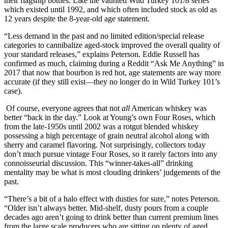
their flagship bottles. Like the vaunted Wild Turkey 101/8 series
which existed until 1992, and which often included stock as old as
12 years despite the 8-year-old age statement.
“Less demand in the past and no limited edition/special release
categories to cannibalize aged-stock improved the overall quality of
your standard releases,” explains Peterson. Eddie Russell has
confirmed as much, claiming during a Reddit “Ask Me Anything” in
2017 that now that bourbon is red hot, age statements are way more
accurate (if they still exist—they no longer do in Wild Turkey 101’s
case).
Of course, everyone agrees that not
all
American whiskey was
better “back in the day.” Look at Young’s own Four Roses, which
from the late-1950s until 2002 was a rotgut blended whiskey
possessing a high percentage of grain neutral alcohol along with
sherry and caramel flavoring. Not surprisingly, collectors today
don’t much pursue vintage Four Roses, so it rarely factors into any
connoisseurial discussion. This “winner-takes-all” drinking
mentality may be what is most clouding drinkers’ judgements of the
past.
“There’s a bit of a halo effect with dusties for sure,” notes Peterson.
“Older isn’t always better. Mid-shelf, dusty pours from a couple
decades ago aren’t going to drink better than current premium lines
from the large scale producers who are sitting on plenty of aged