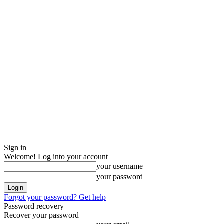
Sign in
Welcome! Log into your account
your username
your password
Forgot your password? Get help
Password recovery
Recover your password