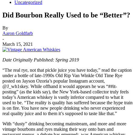
Uncategorized
Did Bourbon Really Used to be “Better”?
By
Aaron Goldfarb
-
March 15, 2021
Date Originally Published: Spring 2019
“The real rye, not that pickle juice you have today,” read the caption
under a bottle of late-1990s Old Rip Van Winkle Old Time Rye
posted on Jayson Ozoria’s popular Instagram account,
@J_wh1skey. While offhand it would appears he was “##it-
posting” (as the kids say), the New York-based collector truly feels
today’s American whiskey is vastly inferior compared to what it
used to be. “The reality is quality has suffered because the hype train
is on fire. You have new people drinking who never experienced
real quality juice and to them it’s supposed to taste like that.”
With “dusty” drinking becoming mainstream, and more and more
vintage bourbons and ryes making their way onto bars and
restaurant menus, a debate has emerged: was American whiskey