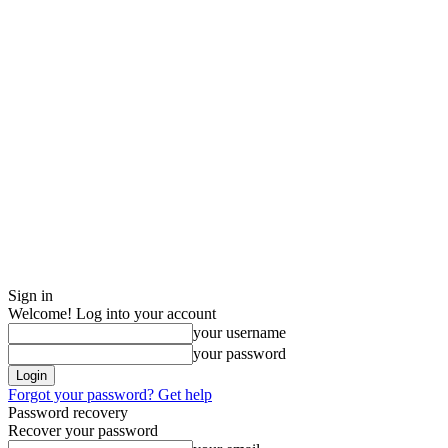
Sign in
Welcome! Log into your account
your username
your password
Forgot your password? Get help
Password recovery
Recover your password