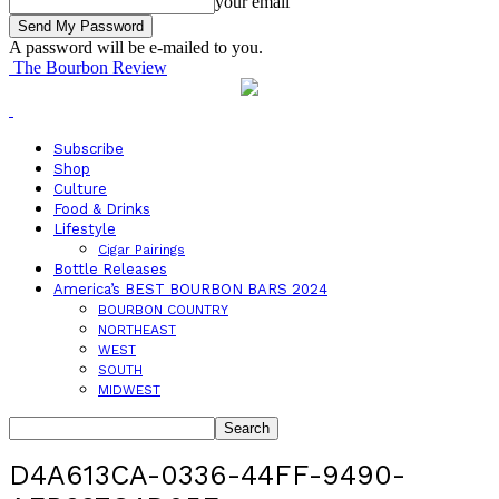
your email
A password will be e-mailed to you.
The Bourbon Review
Subscribe
Shop
Culture
Food & Drinks
Lifestyle
Cigar Pairings
Bottle Releases
America’s BEST BOURBON BARS 2024
BOURBON COUNTRY
NORTHEAST
WEST
SOUTH
MIDWEST
D4A613CA-0336-44FF-9490-