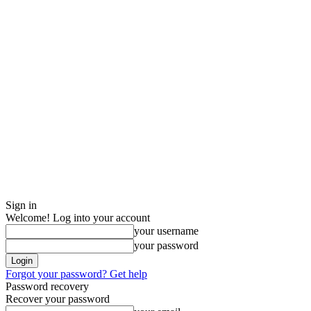
Sign in
Welcome! Log into your account
your username
your password
Forgot your password? Get help
Password recovery
Recover your password