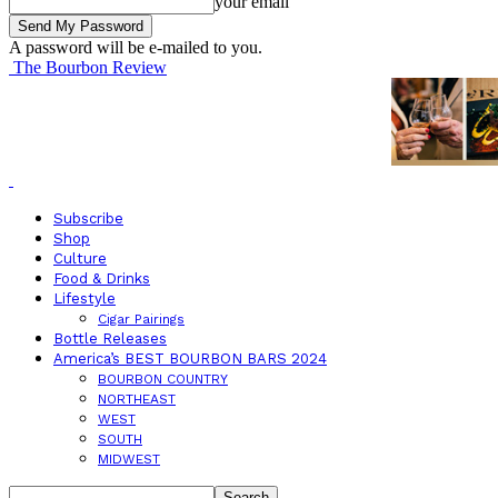
your email
A password will be e-mailed to you.
The Bourbon Review
Subscribe
Shop
Culture
Food & Drinks
Lifestyle
Cigar Pairings
Bottle Releases
America’s BEST BOURBON BARS 2024
BOURBON COUNTRY
NORTHEAST
WEST
SOUTH
MIDWEST