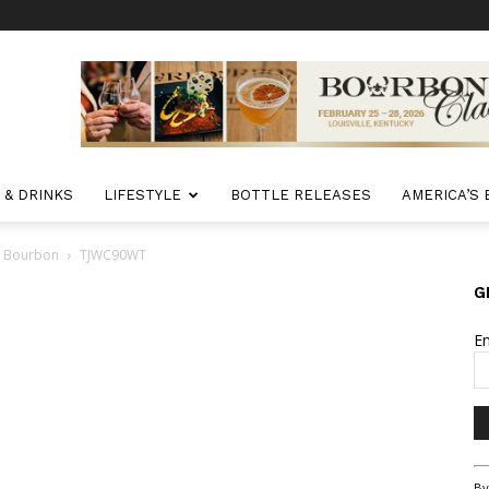
 & DRINKS
LIFESTYLE
BOTTLE RELEASES
AMERICA’S
ct Bourbon
TJWC90WT
G
E
Co
By