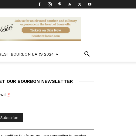
 BEST BOURBON BARS 2024
ET OUR BOURBON NEWSLETTER
mail
*
nstant
 submitting this form, you are consenting to receive