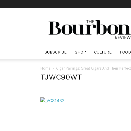
The
Bourbon
Review
SUBSCRIBE
SHOP
CULTURE
FOOD
Home
Cigar Pairings: Great Cigars And Their Perfe
TJWC90WT