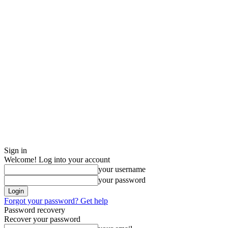
Sign in
Welcome! Log into your account
your username
your password
Forgot your password? Get help
Password recovery
Recover your password