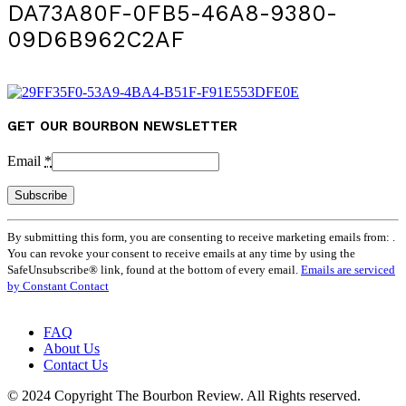
DA73A80F-0FB5-46A8-9380-
09D6B962C2AF
GET OUR BOURBON NEWSLETTER
Email
*
Constant
By submitting this form, you are consenting to receive marketing emails from: .
Contact
You can revoke your consent to receive emails at any time by using the
Use.
SafeUnsubscribe® link, found at the bottom of every email.
Emails are serviced
Please
by Constant Contact
leave
this
field
FAQ
blank.
About Us
Contact Us
© 2024 Copyright The Bourbon Review. All Rights reserved.