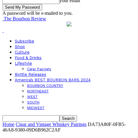
your email
A password will be e-mailed to you.
The Bourbon Review
Subscribe
Shop
Culture
Food & Drinks
Lifestyle
Cigar Pairings
Bottle Releases
America’s BEST BOURBON BARS 2024
BOURBON COUNTRY
NORTHEAST
WEST
SOUTH
MIDWEST
Home
Cigar and Vintage Whiskey Pairings
DA73A80F-0FB5-
46A8-9380-09D6B962C2AF