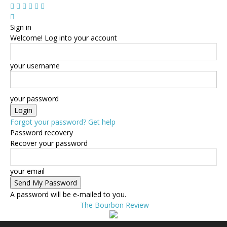
Sign in
Welcome! Log into your account
your username
your password
Forgot your password? Get help
Password recovery
Recover your password
your email
A password will be e-mailed to you.
The Bourbon Review