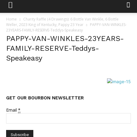
Home
Charity Raffle (4 Drawings): 6 Bottle Van Winkle, 6 Bottle
Weller, 2023 King of Kentucky, Pappy 23 Year
PAPPY-VAN-WINKLES-
23YEARS-FAMILY-RESERVE-Teddys-Speakeasy
PAPPY-VAN-WINKLES-23YEARS-
FAMILY-RESERVE-Teddys-
Speakeasy
GET OUR BOURBON NEWSLETTER
Email
*