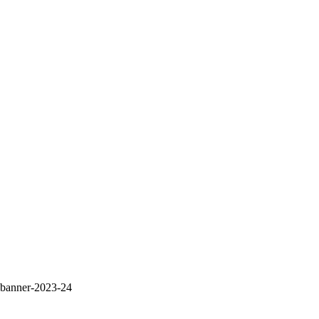
banner-2023-24