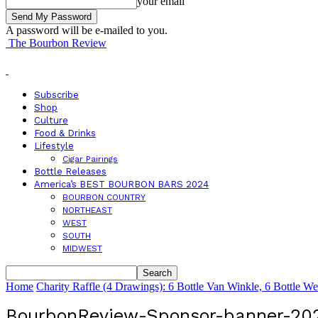
your email
A password will be e-mailed to you.
The Bourbon Review
Subscribe
Shop
Culture
Food & Drinks
Lifestyle
Cigar Pairings
Bottle Releases
America’s BEST BOURBON BARS 2024
BOURBON COUNTRY
NORTHEAST
WEST
SOUTH
MIDWEST
Home
Charity Raffle (4 Drawings): 6 Bottle Van Winkle, 6 Bottle W
BourbonReview-Sponsor-banner-20