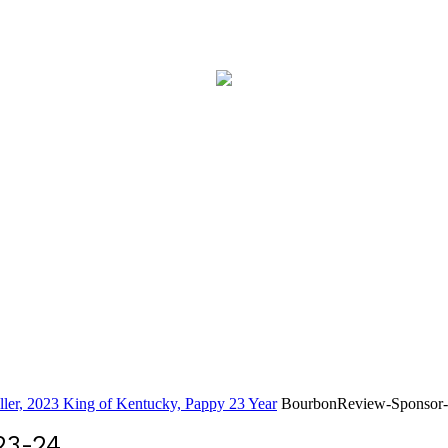
eller, 2023 King of Kentucky, Pappy 23 Year
BourbonReview-Sponsor-
23-24