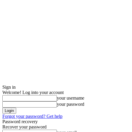
Sign in
Welcome! Log into your account
your username
your password
Forgot your password? Get help
Password recovery
Recover your password