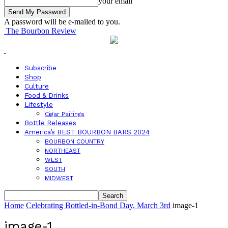
your email
A password will be e-mailed to you.
The Bourbon Review
Subscribe
Shop
Culture
Food & Drinks
Lifestyle
Cigar Pairings
Bottle Releases
America’s BEST BOURBON BARS 2024
BOURBON COUNTRY
NORTHEAST
WEST
SOUTH
MIDWEST
Home
Celebrating Bottled-in-Bond Day, March 3rd
image-1
image-1