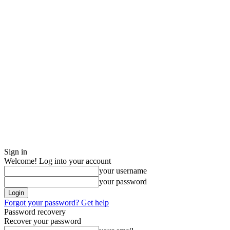
Sign in
Welcome! Log into your account
your username
your password
Forgot your password? Get help
Password recovery
Recover your password