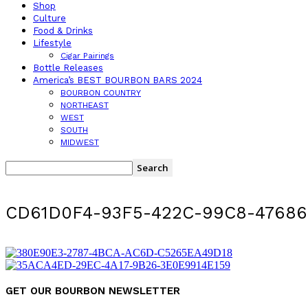
Shop
Culture
Food & Drinks
Lifestyle
Cigar Pairings
Bottle Releases
America’s BEST BOURBON BARS 2024
BOURBON COUNTRY
NORTHEAST
WEST
SOUTH
MIDWEST
CD61D0F4-93F5-422C-99C8-47686
GET OUR BOURBON NEWSLETTER