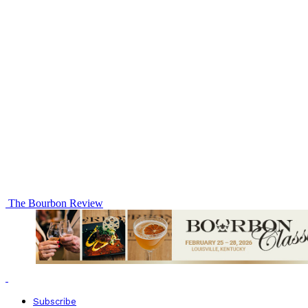
The Bourbon Review
Subscribe