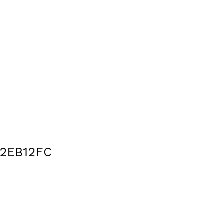
2EB12FC