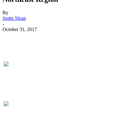
By
Justin Sloan
-
October 31, 2017