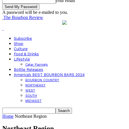
your email
A password will be e-mailed to you.
The Bourbon Review
Subscribe
Shop
Culture
Food & Drinks
Lifestyle
Cigar Pairings
Bottle Releases
America’s BEST BOURBON BARS 2024
BOURBON COUNTRY
NORTHEAST
WEST
SOUTH
MIDWEST
Home
Northeast Region
Northeast Region