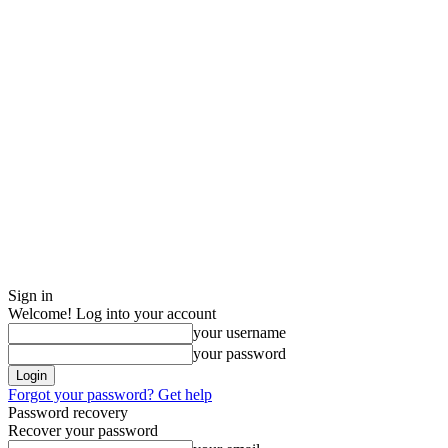
Sign in
Welcome! Log into your account
your username
your password
Forgot your password? Get help
Password recovery
Recover your password