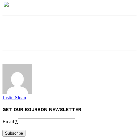
Justin Sloan
GET OUR BOURBON NEWSLETTER
Email
*