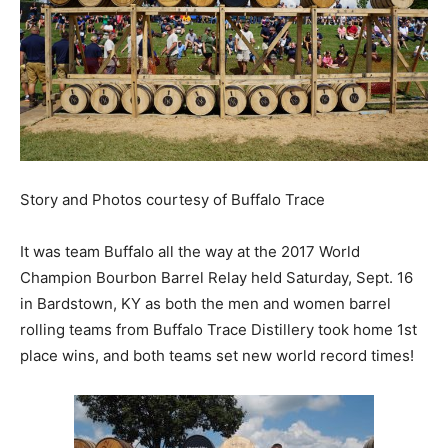
Story and Photos courtesy of Buffalo Trace
It was team Buffalo all the way at the 2017 World
Champion Bourbon Barrel Relay held Saturday, Sept. 16
in Bardstown, KY as both the men and women barrel
rolling teams from Buffalo Trace Distillery took home 1st
place wins, and both teams set new world record times!