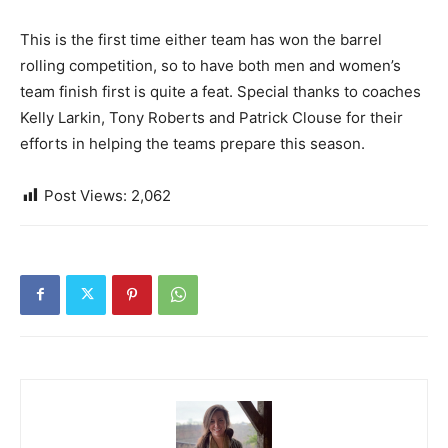
This is the first time either team has won the barrel
rolling competition, so to have both men and women’s
team finish first is quite a feat. Special thanks to coaches
Kelly Larkin, Tony Roberts and Patrick Clouse for their
efforts in helping the teams prepare this season.
Post Views:
2,062