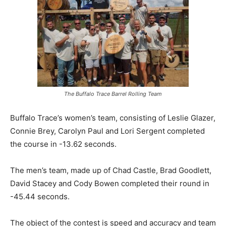
The Buffalo Trace Barrel Rolling Team
Buffalo Trace’s women’s team, consisting of Leslie Glazer,
Connie Brey, Carolyn Paul and Lori Sergent completed
the course in -13.62 seconds.
The men’s team, made up of Chad Castle, Brad Goodlett,
David Stacey and Cody Bowen completed their round in
-45.44 seconds.
The object of the contest is speed and accuracy and team