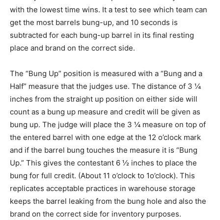
with the lowest time wins. It a test to see which team can
get the most barrels bung-up, and 10 seconds is
subtracted for each bung-up barrel in its final resting
place and brand on the correct side.
The “Bung Up” position is measured with a “Bung and a
Half” measure that the judges use. The distance of 3 ¼
inches from the straight up position on either side will
count as a bung up measure and credit will be given as
bung up. The judge will place the 3 ¼ measure on top of
the entered barrel with one edge at the 12 o’clock mark
and if the barrel bung touches the measure it is “Bung
Up.” This gives the contestant 6 ½ inches to place the
bung for full credit. (About 11 o’clock to 1o’clock). This
replicates acceptable practices in warehouse storage
keeps the barrel leaking from the bung hole and also the
brand on the correct side for inventory purposes.