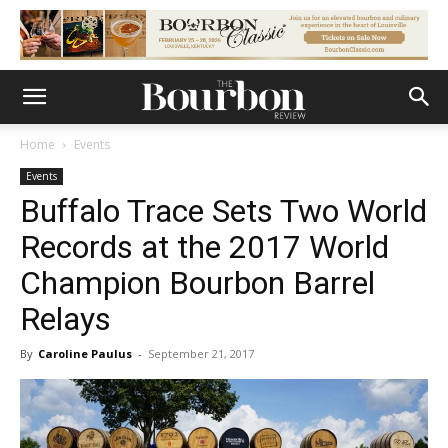
Home
Events
Events
Buffalo Trace Sets Two World
Records at the 2017 World
Champion Bourbon Barrel
Relays
By
Caroline Paulus
-
September 21, 2017