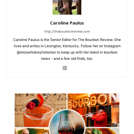
Caroline Paulus
http://thebourbonreview.com
Caroline Paulus is the Senior Editor for The Bourbon Review. She
lives and writes in Lexington, Kentucky. Follow her on Instagram
@misswhiskeyhistorian to keep up with her latest in bourbon
news - and a few old finds, too.