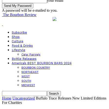
your email
A password will be e-mailed to you.
The Bourbon Review
Subscribe
Shop
Culture
Food & Drinks
Lifestyle
Cigar Pairings
Bottle Releases
America’s BEST BOURBON BARS 2024
BOURBON COUNTRY
NORTHEAST
WEST
SOUTH
MIDWEST
Home
Uncategorized
Buffalo Trace Releases New Limited Editions
For Charities