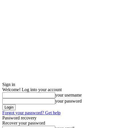
Sign in
Welcome! Log into your account
your username
your password
Forgot your password? Get help
Password recovery
Recover your password