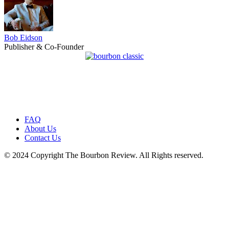
Bob Eidson
Publisher & Co-Founder
FAQ
About Us
Contact Us
© 2024 Copyright The Bourbon Review. All Rights reserved.