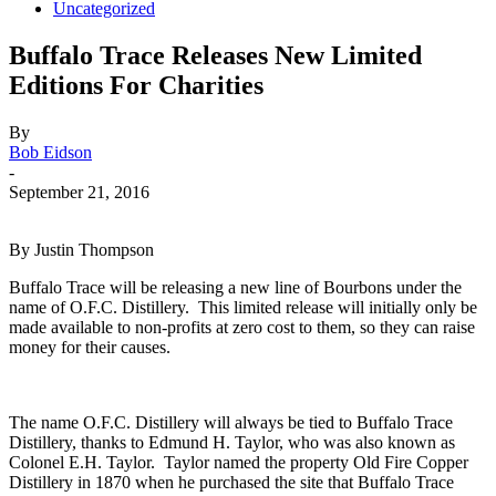
Uncategorized
Buffalo Trace Releases New Limited
Editions For Charities
By
Bob Eidson
-
September 21, 2016
By Justin Thompson
Buffalo Trace will be releasing a new line of Bourbons under the
name of O.F.C. Distillery. This limited release will initially only be
made available to non-profits at zero cost to them, so they can raise
money for their causes.
The name O.F.C. Distillery will always be tied to Buffalo Trace
Distillery, thanks to Edmund H. Taylor, who was also known as
Colonel E.H. Taylor. Taylor named the property Old Fire Copper
Distillery in 1870 when he purchased the site that Buffalo Trace