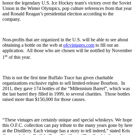
honor the legendary U.S. Ice Hockey team’s victory over the Soviet
Union in the Winter Olympics, pop culture references from that year
and Ronald Reagan’s presidential election according to the
company.
Non-profits that are organized in the U.S. will be able to see about
obtaining a bottle on the web at
ofcvintages.com
to fill out an
application. All those who are chosen will be notified by November
st
1
of this year.
This is not the first time Buffalo Trace has given charitable
organizations exclusive rights to sell limited-release Bourbon. In
2011, they gave 174 bottles of the “Millennium Barrel”, which was
the last barrel they filled in 1999, to several charities. Those bottles
raised more than $150,000 for those causes.
“These vintages are certainly unique and special whiskeys. We hope
this O.F.C. collection can pay tribute to the many years gone by here
at the Distillery. Each vintage has a story to tell indeed,” stated Kris