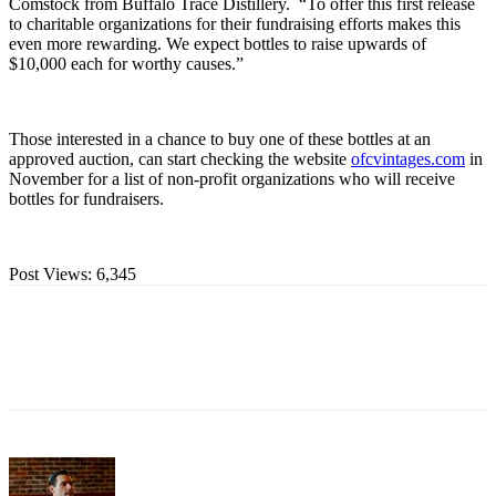
Comstock from Buffalo Trace Distillery. “To offer this first release
to charitable organizations for their fundraising efforts makes this
even more rewarding. We expect bottles to raise upwards of
$10,000 each for worthy causes.”
Those interested in a chance to buy one of these bottles at an
approved auction, can start checking the website
ofcvintages.com
in
November for a list of non-profit organizations who will receive
bottles for fundraisers.
Post Views:
6,345