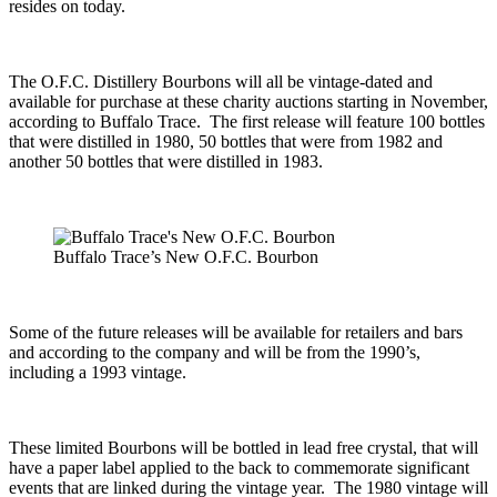
resides on today.
The O.F.C. Distillery Bourbons will all be vintage-dated and
available for purchase at these charity auctions starting in November,
according to Buffalo Trace. The first release will feature 100 bottles
that were distilled in 1980, 50 bottles that were from 1982 and
another 50 bottles that were distilled in 1983.
Buffalo Trace’s New O.F.C. Bourbon
Some of the future releases will be available for retailers and bars
and according to the company and will be from the 1990’s,
including a 1993 vintage.
These limited Bourbons will be bottled in lead free crystal, that will
have a paper label applied to the back to commemorate significant
events that are linked during the vintage year. The 1980 vintage will