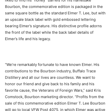
liked to find his “honey” barrels for his namesake
Bourbon, the commemorative edition is packaged in the
same square bottle as the standard Elmer T. Lee, but with
an upscale black label with gold embossed lettering
bearing Elmer’s signature. His distinctive profile adorns
the front of the label while the back label details of
Elmer’s life and his legacy.
“We’re remarkably fortunate to have known Elmer. His
contributions to the Bourbon industry, Buffalo Trace
Distillery and all our lives are countless. We want to
honor our friend and give back to his family and his
favorite cause, the Veterans of Foreign Wars,” said Kris
Comstock, Bourbon marketing director. “Profits from the
sale of this commemorative edition Elmer T. Lee Bourbon
will go to local VFW Post 4075, in which Elmer was active