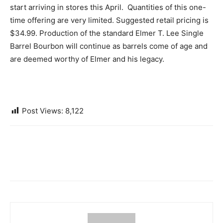
start arriving in stores this April. Quantities of this one-
time offering are very limited. Suggested retail pricing is
$34.99. Production of the standard Elmer T. Lee Single
Barrel Bourbon will continue as barrels come of age and
are deemed worthy of Elmer and his legacy.
Post Views:
8,122