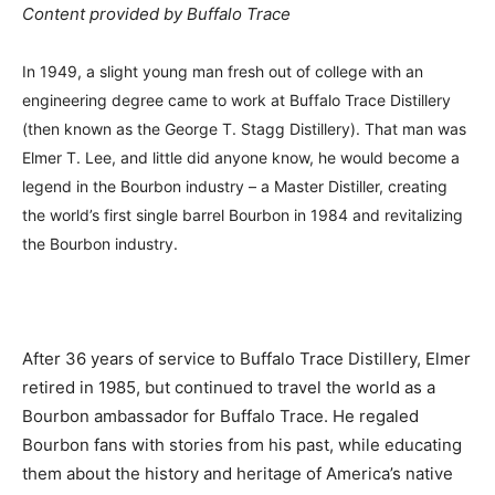
Content provided by Buffalo Trace
In 1949, a slight young man fresh out of college with an
engineering degree came to work at Buffalo Trace Distillery
(then known as the George T. Stagg Distillery). That man was
Elmer T. Lee, and little did anyone know, he would become a
legend in the Bourbon industry – a Master Distiller, creating
the world’s first single barrel Bourbon in 1984 and revitalizing
the Bourbon industry.
After 36 years of service to Buffalo Trace Distillery, Elmer
retired in 1985, but continued to travel the world as a
Bourbon ambassador for Buffalo Trace. He regaled
Bourbon fans with stories from his past, while educating
them about the history and heritage of America’s native