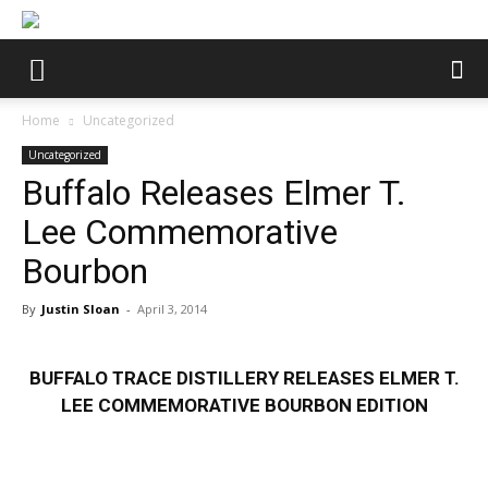
Home
Uncategorized
Uncategorized
Buffalo Releases Elmer T.
Lee Commemorative
Bourbon
By
Justin Sloan
-
April 3, 2014
BUFFALO TRACE DISTILLERY RELEASES ELMER T.
LEE COMMEMORATIVE BOURBON
EDITION