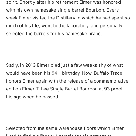
spirit. Shortly after his retirement Elmer was honored
with his own namesake single barrel Bourbon. Every
week Elmer visited the Distillery in which he had spent so
much of his life, went to the laboratory, and personally
selected the barrels for his namesake brand.
Sadly, in 2013 Elmer died just a few weeks shy of what
th
would have been his 94
birthday. Now, Buffalo Trace
honors Elmer again with the release of a commemorative
edition Elmer T. Lee Single Barrel Bourbon at 93 proof,
his age when he passed.
Selected from the same warehouse floors which Elmer