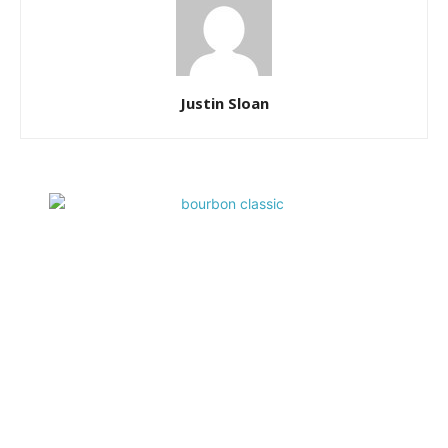
Justin Sloan