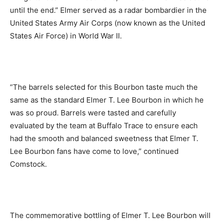
until the end.” Elmer served as a radar bombardier in the
United States Army Air Corps (now known as the United
States Air Force) in World War II.
“The barrels selected for this Bourbon taste much the
same as the standard Elmer T. Lee Bourbon in which he
was so proud. Barrels were tasted and carefully
evaluated by the team at Buffalo Trace to ensure each
had the smooth and balanced sweetness that Elmer T.
Lee Bourbon fans have come to love,” continued
Comstock.
The commemorative bottling of Elmer T. Lee Bourbon will