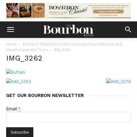
Home
BUFFALO TRACE DISTILLERY Dedicates New Stillhouse and
Unveils Expanded Tours
IMG_3262
IMG_3262
GET OUR BOURBON NEWSLETTER
Email
*