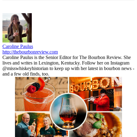
Caroline Paulus
http://thebourbonreview.com
Caroline Paulus is the Senior Editor for The Bourbon Review. She
lives and writes in Lexington, Kentucky. Follow her on Instagram
@misswhiskeyhistorian to keep up with her latest in bourbon news -
and a few old finds, too.