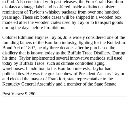
to find. Also consistent with past releases, the Four Grain Bourbon
displays a vintage label and is offered inside a distinct canister
reminiscent of Taylor’s whiskey package from over one hundred
years ago. These six bottle cases will be shipped in a wooden box
modeled after the wooden crates used by Taylor to transport goods
during the days before Prohibition.
Colonel Edmund Haynes Taylor, Jr. is widely considered one of the
founding fathers of the Bourbon industry, fighting for the Bottled-in-
Bond Act of 1897, nearly three decades after he purchased the
distillery that is known today as the Buffalo Trace Distillery. During
his time, Taylor implemented several innovative methods still used
today by Buffalo Trace, such as climate controlled aging
warehouses. In addition to his Bourbon interests, Taylor had
political ties. He was the great-nephew of President Zachary Taylor
and elected the mayor of Frankfort, state representative to the
Kentucky General Assembly and a member of the State Senate.
Post Views:
9,280