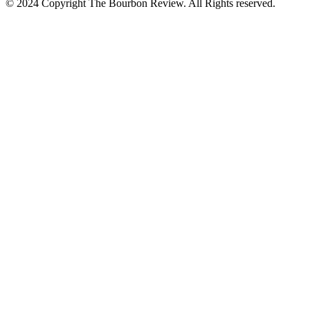
© 2024 Copyright The Bourbon Review. All Rights reserved.