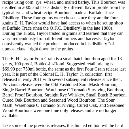
recipe using corn, rye, wheat, and malted barley. This Bourbon was
distilled in 2005 and has a distinctly different flavor profile from the
typical rye and wheat recipe Bourbons made at Buffalo Trace
Distillery. These four grains were chosen since they are the four
grains E. H. Taylor would have had access to when he set up shop
at Buffalo Trace (then the O.F.C. Distillery) in the late 1800s.
During the 1860s, Taylor traded in grains and learned that they can
vary tremendously from different farmers and harvests. Taylor
consistently wanted the products produced in his distillery “of
upmost class,” right down to the grains.
The E. H. Taylor Four Grain is a small batch bourbon aged for 13
years, 100 proof, Bottled-In-Bond. Suggested retail pricing is
$69.99 per 750ml bottle, the same as the first Four Grain release last
year. It is part of the Colonel E. H. Taylor, Jr. collection, first
released in early 2011 with several subsequent releases since then.
Previous releases were the Old Fashioned Sour Mash Bourbon,
Single Barrel Bourbon, Warehouse C Tornado Surviving Bourbon,
Barrel Proof Bourbon, Straight Rye Whiskey, Small Batch Bourbon,
Cured Oak Bourbon and Seasoned Wood Bourbon. The Sour
Mash, Warehouse C Tornado Surviving, Cured Oak, and Seasoned
Wood Bourbons were one time only releases and are no longer
available.
Like some of the previous releases, this limited edition will be hard