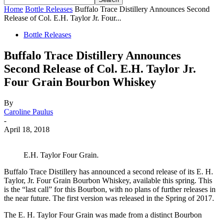
Home
Bottle Releases
Buffalo Trace Distillery Announces Second
Release of Col. E.H. Taylor Jr. Four...
Bottle Releases
Buffalo Trace Distillery Announces
Second Release of Col. E.H. Taylor Jr.
Four Grain Bourbon Whiskey
By
Caroline Paulus
-
April 18, 2018
E.H. Taylor Four Grain.
Buffalo Trace Distillery has announced a second release of its E. H.
Taylor, Jr. Four Grain Bourbon Whiskey, available this spring. This
is the “last call” for this Bourbon, with no plans of further releases in
the near future. The first version was released in the Spring of 2017.
The E. H. Taylor Four Grain was made from a distinct Bourbon