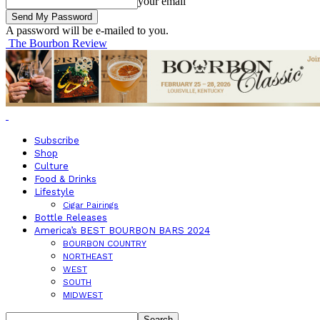
your email
A password will be e-mailed to you.
The Bourbon Review
Subscribe
Shop
Culture
Food & Drinks
Lifestyle
Cigar Pairings
Bottle Releases
America’s BEST BOURBON BARS 2024
BOURBON COUNTRY
NORTHEAST
WEST
SOUTH
MIDWEST