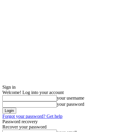
Sign in
Welcome! Log into your account
your username
your password
Forgot your password? Get help
Password recovery
Recover your password