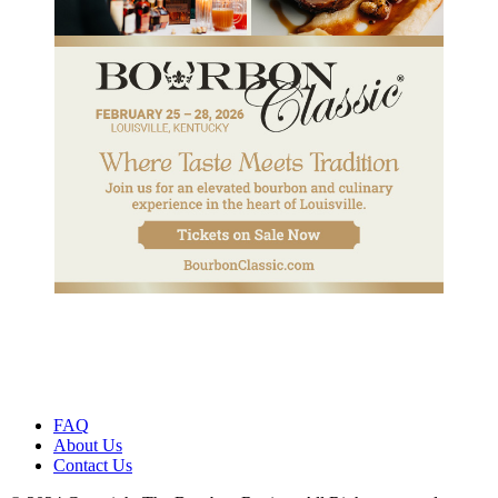
FAQ
About Us
Contact Us