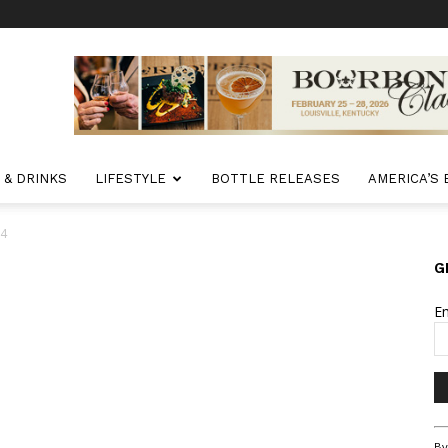
 & DRINKS
LIFESTYLE
BOTTLE RELEASES
AMERICA’S
 4
G
E
Co
By