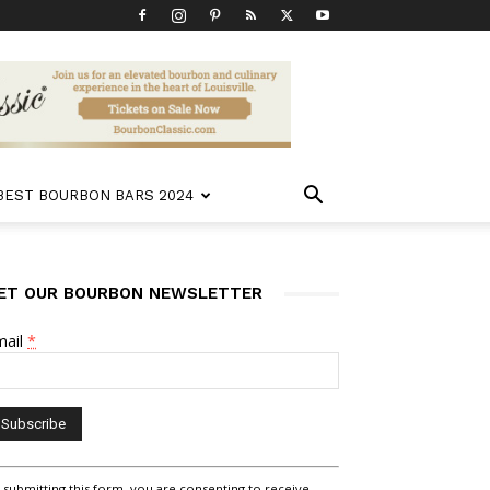
 BEST BOURBON BARS 2024
ET OUR BOURBON NEWSLETTER
mail
*
nstant
 submitting this form, you are consenting to receive