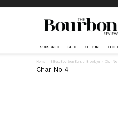
The
Bourbon
Review
SUBSCRIBE
SHOP
CULTURE
FOOD
Home
8 Best Bourbon Bars of Brooklyn
Char No
Char No 4