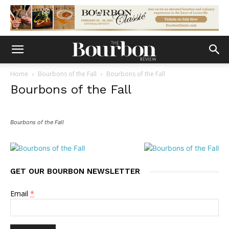
Home
Bourbons of the Fall
Bourbons of the Fall
Bourbons of the Fall
Bourbons of the Fall
GET OUR BOURBON NEWSLETTER
Email
*