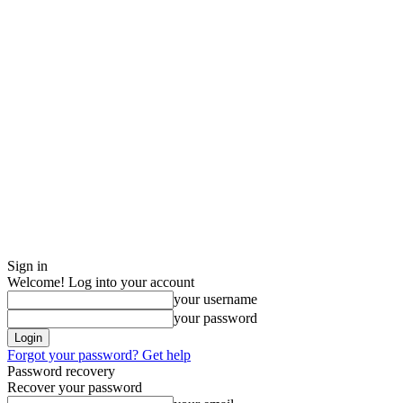
Sign in
Welcome! Log into your account
your username
your password
Forgot your password? Get help
Password recovery
Recover your password