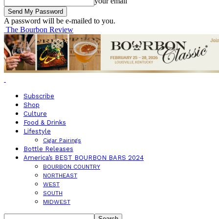
your email
A password will be e-mailed to you.
The Bourbon Review
Subscribe
Shop
Culture
Food & Drinks
Lifestyle
Cigar Pairings
Bottle Releases
America’s BEST BOURBON BARS 2024
BOURBON COUNTRY
NORTHEAST
WEST
SOUTH
MIDWEST