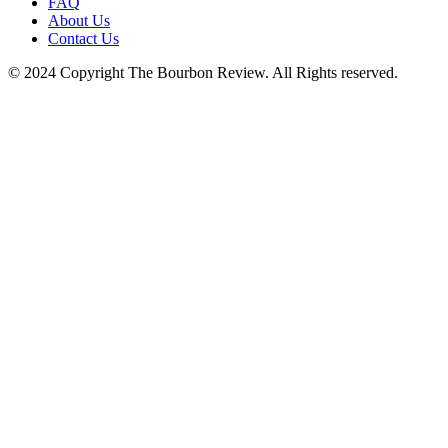
FAQ
blank.
About Us
Contact Us
© 2024 Copyright The Bourbon Review. All Rights reserved.