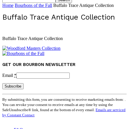
Home
Bourbons of the Fall
Buffalo Trace Antique Collection
Buffalo Trace Antique Collection
Buffalo Trace Antique Collection
GET OUR BOURBON NEWSLETTER
Email
*
Constant
By submitting this form, you are consenting to receive marketing emails from: .
Contact
You can revoke your consent to receive emails at any time by using the
Use.
SafeUnsubscribe® link, found at the bottom of every email.
Emails are serviced
Please
by Constant Contact
leave
this
field