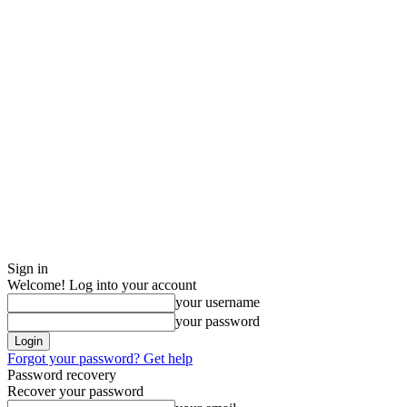
Sign in
Welcome! Log into your account
your username
your password
Forgot your password? Get help
Password recovery
Recover your password