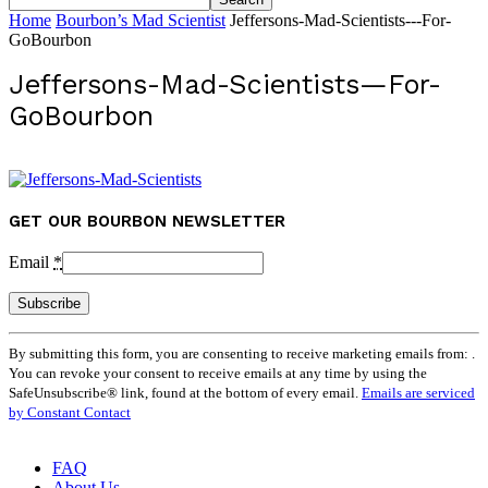
Home
Bourbon’s Mad Scientist
Jeffersons-Mad-Scientists---For-
GoBourbon
Jeffersons-Mad-Scientists—For-
GoBourbon
GET OUR BOURBON NEWSLETTER
Email
*
Constant
By submitting this form, you are consenting to receive marketing emails from: .
Contact
You can revoke your consent to receive emails at any time by using the
Use.
SafeUnsubscribe® link, found at the bottom of every email.
Emails are serviced
Please
by Constant Contact
leave
this
field
FAQ
blank.
About Us