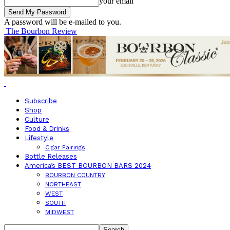
your email
A password will be e-mailed to you.
The Bourbon Review
Subscribe
Shop
Culture
Food & Drinks
Lifestyle
Cigar Pairings
Bottle Releases
America’s BEST BOURBON BARS 2024
BOURBON COUNTRY
NORTHEAST
WEST
SOUTH
MIDWEST