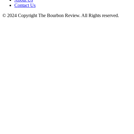
Contact Us
© 2024 Copyright The Bourbon Review. All Rights reserved.