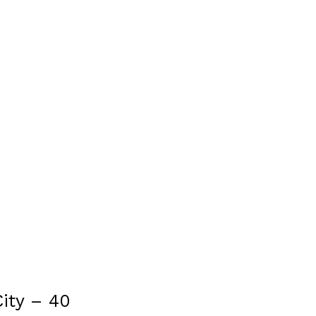
ity – 40