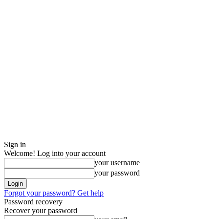
Sign in
Welcome! Log into your account
your username
your password
Forgot your password? Get help
Password recovery
Recover your password