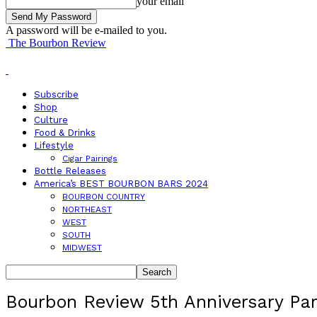
your email
A password will be e-mailed to you.
The Bourbon Review
Subscribe
Shop
Culture
Food & Drinks
Lifestyle
Cigar Pairings
Bottle Releases
America’s BEST BOURBON BARS 2024
BOURBON COUNTRY
NORTHEAST
WEST
SOUTH
MIDWEST
Bourbon Review 5th Anniversary Par