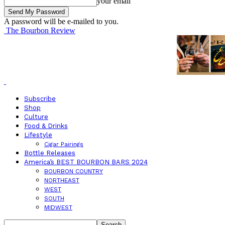
your email
A password will be e-mailed to you.
The Bourbon Review
Subscribe
Shop
Culture
Food & Drinks
Lifestyle
Cigar Pairings
Bottle Releases
America’s BEST BOURBON BARS 2024
BOURBON COUNTRY
NORTHEAST
WEST
SOUTH
MIDWEST