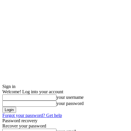
Sign in
Welcome! Log into your account
your username
your password
Forgot your password? Get help
Password recovery
Recover your password