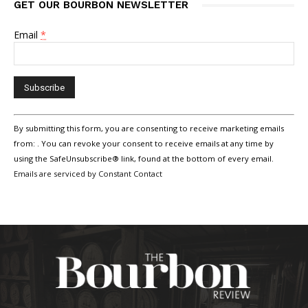
GET OUR BOURBON NEWSLETTER
Email
*
Constant
By submitting this form, you are consenting to receive marketing emails
Contact
Use.
from: . You can revoke your consent to receive emails at any time by
Please
using the SafeUnsubscribe® link, found at the bottom of every email.
leave
Emails are serviced by Constant Contact
this
field
blank.