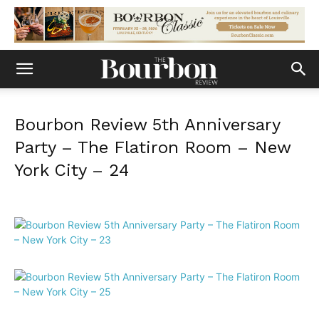
Bourbon Review 5th Anniversary
Party – The Flatiron Room – New
York City – 24