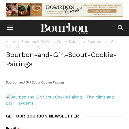
Home
Bourbon & Girl Scout Cookie Pairings
Bourbon-and-Girl-
Scout-Cookie-Pairings
Bourbon-and-Girl-Scout-Cookie-
Pairings
Bourbon and Girl Scout Cookie Pairings
GET OUR BOURBON NEWSLETTER
Email
*