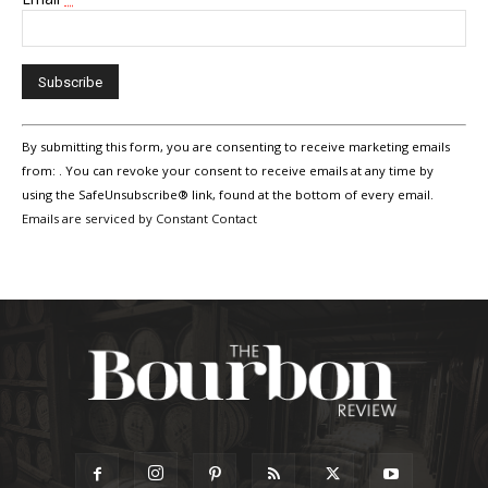
Constant
By submitting this form, you are consenting to receive marketing emails
Contact
Use.
from: . You can revoke your consent to receive emails at any time by
Please
using the SafeUnsubscribe® link, found at the bottom of every email.
leave
Emails are serviced by Constant Contact
this
field
blank.