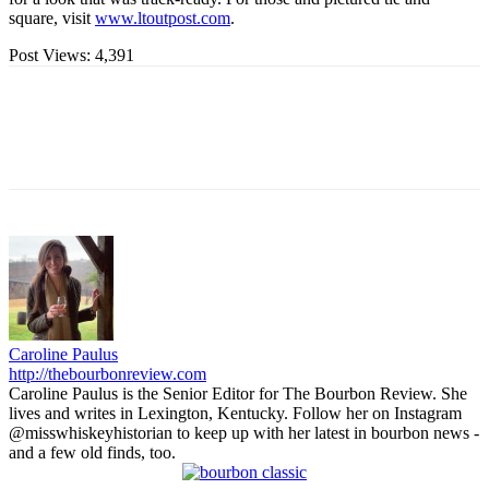
square, visit
www.ltoutpost.com
.
Post Views:
4,391
Caroline Paulus
http://thebourbonreview.com
Caroline Paulus is the Senior Editor for The Bourbon Review. She
lives and writes in Lexington, Kentucky. Follow her on Instagram
@misswhiskeyhistorian to keep up with her latest in bourbon news -
and a few old finds, too.