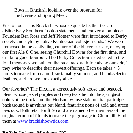
Boys in Brackish looking over the program for
the Keeneland Spring Meet.
First on our list is Brackish, whose exquisite feather ties are
distinctively Southern fashion statements and conversation pieces.
Founders Ben Ross and Jeff Plotner were first introduced to Derby
society and style by native Kentuckian college friends. “We were
immersed in the captivating culture of the bluegrass state, enjoying
our first Ale-8-One, seeing Churchill Downs for the first time, and
drinking good bourbon. The Derby Collection is dedicated to the
fond memories we built on the race track with friends by our side,”
they write to describe their newest offerings. Each tie takes 4-5
hours to make from natural, sustainably sourced, and hand-selected
feathers, and no two are exactly alike.
Our favorites? The Dixon, a gorgeously soft goose and peacock
blend whose pastel purples and deep teals tie into the springiest
colors at the track, and the Hudson, whose staid neutral partridge
background is anything but bland, featuring pops of gold and green
peacock. Both retail for $195 and are named after members of the
original group of friends to make the pilgrimage to Churchill. Find
them at
www.brackishbowties.com
.
Buffalo Jackson, Matthews, NC