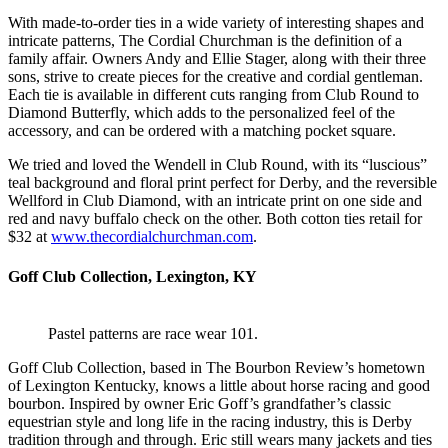
With made-to-order ties in a wide variety of interesting shapes and
intricate patterns, The Cordial Churchman is the definition of a
family affair. Owners Andy and Ellie Stager, along with their three
sons, strive to create pieces for the creative and cordial gentleman.
Each tie is available in different cuts ranging from Club Round to
Diamond Butterfly, which adds to the personalized feel of the
accessory, and can be ordered with a matching pocket square.
We tried and loved the Wendell in Club Round, with its “luscious”
teal background and floral print perfect for Derby, and the reversible
Wellford in Club Diamond, with an intricate print on one side and
red and navy buffalo check on the other. Both cotton ties retail for
$32 at
www.thecordialchurchman.com
.
Goff Club Collection, Lexington, KY
Pastel patterns are race wear 101.
Goff Club Collection, based in The Bourbon Review’s hometown
of Lexington Kentucky, knows a little about horse racing and good
bourbon. Inspired by owner Eric Goff’s grandfather’s classic
equestrian style and long life in the racing industry, this is Derby
tradition through and through. Eric still wears many jackets and ties