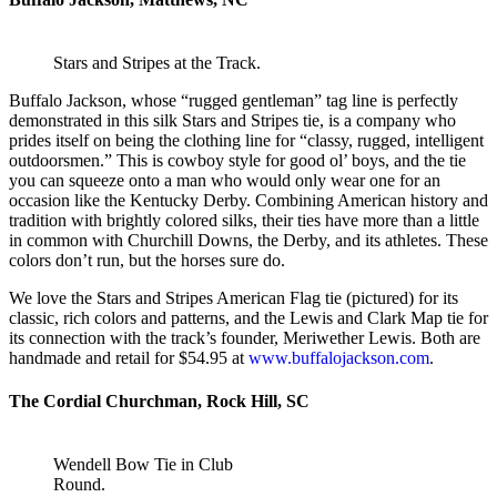
Stars and Stripes at the Track.
Buffalo Jackson, whose “rugged gentleman” tag line is perfectly
demonstrated in this silk Stars and Stripes tie, is a company who
prides itself on being the clothing line for “classy, rugged, intelligent
outdoorsmen.” This is cowboy style for good ol’ boys, and the tie
you can squeeze onto a man who would only wear one for an
occasion like the Kentucky Derby. Combining American history and
tradition with brightly colored silks, their ties have more than a little
in common with Churchill Downs, the Derby, and its athletes. These
colors don’t run, but the horses sure do.
We love the Stars and Stripes American Flag tie (pictured) for its
classic, rich colors and patterns, and the Lewis and Clark Map tie for
its connection with the track’s founder, Meriwether Lewis. Both are
handmade and retail for $54.95 at
www.buffalojackson.com
.
The Cordial Churchman, Rock Hill, SC
Wendell Bow Tie in Club
Round.