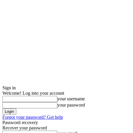
Sign in
Welcome! Log into your account
your username
your password
Forgot your password? Get help
Password recovery
Recover your password