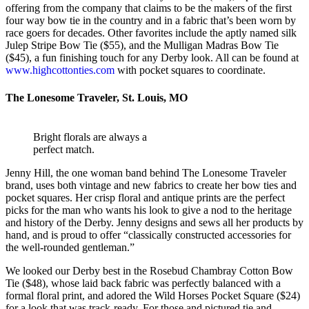
offering from the company that claims to be the makers of the first
four way bow tie in the country and in a fabric that’s been worn by
race goers for decades. Other favorites include the aptly named silk
Julep Stripe Bow Tie ($55), and the Mulligan Madras Bow Tie
($45), a fun finishing touch for any Derby look. All can be found at
www.highcottonties.com
with pocket squares to coordinate.
The Lonesome Traveler, St. Louis, MO
Bright florals are always a
perfect match.
Jenny Hill, the one woman band behind The Lonesome Traveler
brand, uses both vintage and new fabrics to create her bow ties and
pocket squares. Her crisp floral and antique prints are the perfect
picks for the man who wants his look to give a nod to the heritage
and history of the Derby. Jenny designs and sews all her products by
hand, and is proud to offer “classically constructed accessories for
the well-rounded gentleman.”
We looked our Derby best in the Rosebud Chambray Cotton Bow
Tie ($48), whose laid back fabric was perfectly balanced with a
formal floral print, and adored the Wild Horses Pocket Square ($24)
for a look that was track-ready. For those and pictured tie and