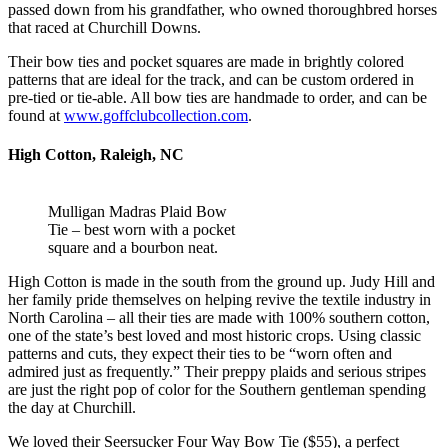
passed down from his grandfather, who owned thoroughbred horses
that raced at Churchill Downs.
Their bow ties and pocket squares are made in brightly colored
patterns that are ideal for the track, and can be custom ordered in
pre-tied or tie-able. All bow ties are handmade to order, and can be
found at
www.goffclubcollection.com
.
High Cotton, Raleigh, NC
Mulligan Madras Plaid Bow
Tie – best worn with a pocket
square and a bourbon neat.
High Cotton is made in the south from the ground up. Judy Hill and
her family pride themselves on helping revive the textile industry in
North Carolina – all their ties are made with 100% southern cotton,
one of the state’s best loved and most historic crops. Using classic
patterns and cuts, they expect their ties to be “worn often and
admired just as frequently.” Their preppy plaids and serious stripes
are just the right pop of color for the Southern gentleman spending
the day at Churchill.
We loved their Seersucker Four Way Bow Tie ($55), a perfect