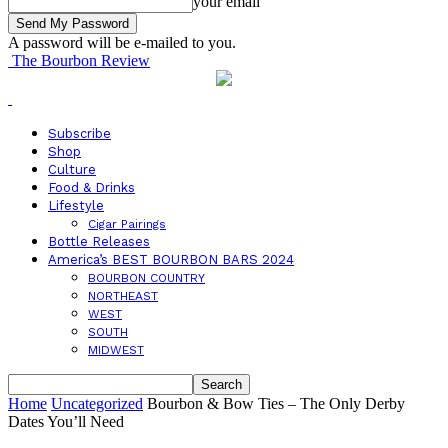
your email
A password will be e-mailed to you.
The Bourbon Review
Subscribe
Shop
Culture
Food & Drinks
Lifestyle
Cigar Pairings
Bottle Releases
America’s BEST BOURBON BARS 2024
BOURBON COUNTRY
NORTHEAST
WEST
SOUTH
MIDWEST
Home
Uncategorized
Bourbon & Bow Ties – The Only Derby
Dates You’ll Need