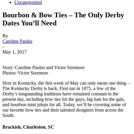
Uncategorized
Bourbon & Bow Ties – The Only Derby
Dates You’ll Need
By
Caroline Paulus
-
May 1, 2017
Story: Caroline Paulus and Victor Sizemore
Photos: Victor Sizemore
Here in Kentucky, the first week of May can only mean one thing –
The Kentucky Derby is back. First run in 1875, a few of the
Derby’s longstanding traditions have remained constant to the
present day, including bow ties for the guys, big hats for the gals,
and bourbon mint juleps for all. Today, we’ll be covering some of
our favorite bow ties and their talented designers from across the
South.
Brackish, Charleston, SC