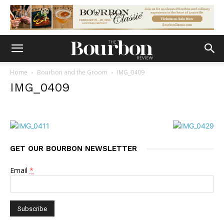
Home
Bourbon and the Groom
IMG_0409
IMG_0409
GET OUR BOURBON NEWSLETTER
Email
*